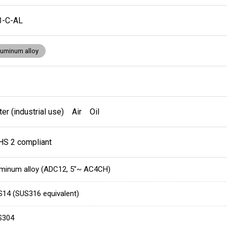
3-C-AL
luminum alloy
er (industrial use) Air Oil
HS 2 compliant
minum alloy (ADC12, 5"~ AC4CH)
14 (SUS316 equivalent)
S304