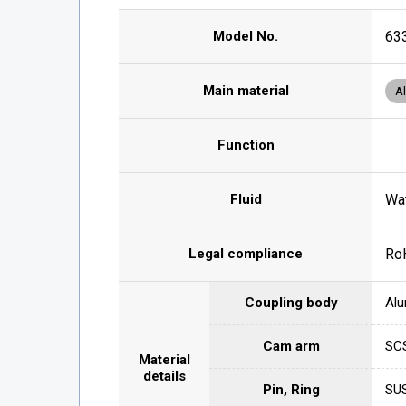
Model No.
63
Main material
A
Function
Fluid
Wat
Legal compliance
Ro
Coupling body
Alu
Cam arm
SCS
Material
details
Pin, Ring
SU