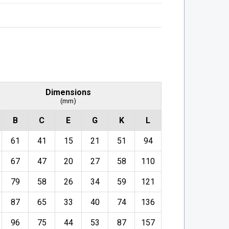
Dimensions
(mm)
B
C
E
G
K
L
61
41
15
21
51
94
67
47
20
27
58
110
79
58
26
34
59
121
87
65
33
40
74
136
96
75
44
53
87
157