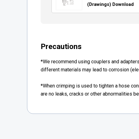
(Drawings) Download
Precautions
*We recommend using couplers and adapters 
different materials may lead to corrosion (elec
*When crimping is used to tighten a hose co
are no leaks, cracks or other abnormalities b