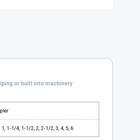
piping or built into machinery
pler
 1, 1-1/4, 1-1/2, 2, 2-1/2, 3, 4, 5, 6