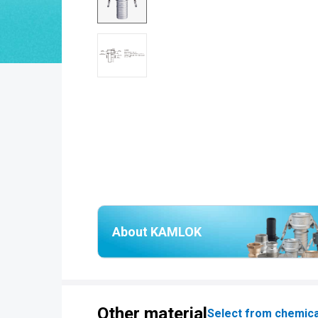
About KAMLOK
Other material
Select from chemica