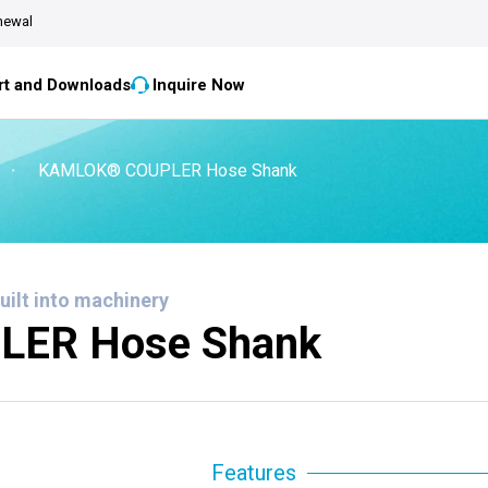
newal
t and Downloads
Inquire Now
・
KAMLOK® COUPLER Hose Shank
built into machinery
ER Hose Shank
Features