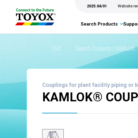
2025.04/01
Website re
Search Products
Suppor
TOP
・
Search Products | KAMLOK
Couplings for plant facility piping or 
KAMLOK® COUPL