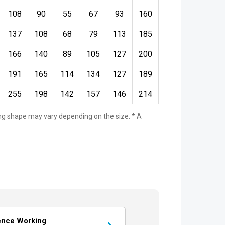
108
90
55
67
93
160
137
108
68
79
113
185
166
140
89
105
127
200
191
165
114
134
127
189
255
198
142
157
146
214
ting shape may vary depending on the size. * A
ence Working