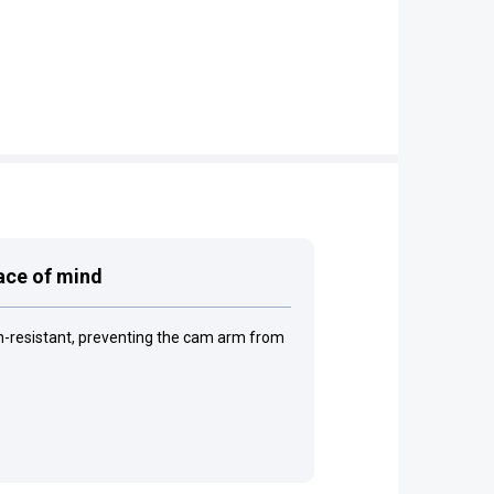
eace of mind
on-resistant, preventing the cam arm from