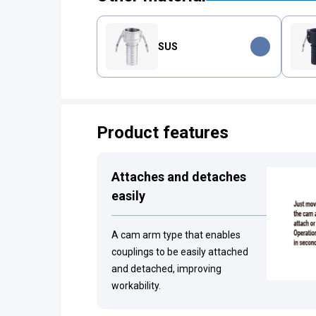
SUS
Product features
Attaches and detaches
easily
A cam arm type that enables
couplings to be easily attached
and detached, improving
workability.