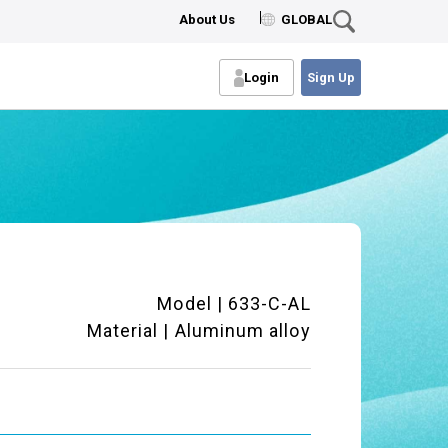
About Us
GLOBAL
Login
Sign Up
Model | 633-C-AL
Material | Aluminum alloy