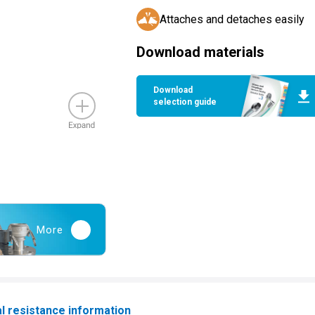
Attaches and detaches easily
Download materials
Download
selection guide
More
l resistance information