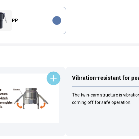
PP
Vibration-resistant for p
The twin-cam structure is vibrati
coming off for safe operation.