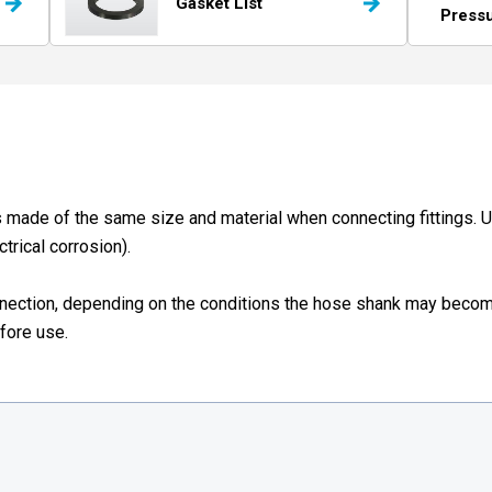
Gasket List
Press
made of the same size and material when connecting fittings. 
trical corrosion).
nnection, depending on the conditions the hose shank may becom
efore use.