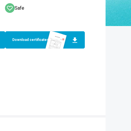
Safe
Download certificates