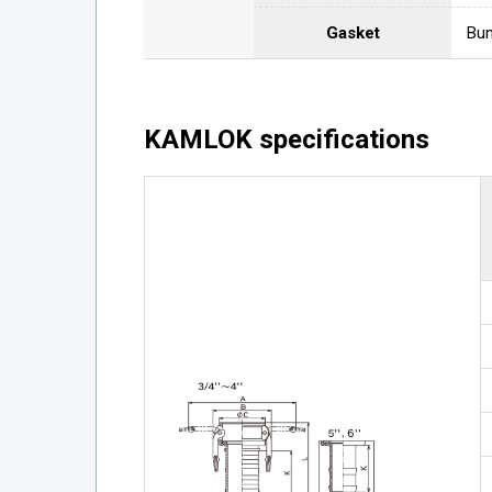
Gasket
Bun
KAMLOK specifications