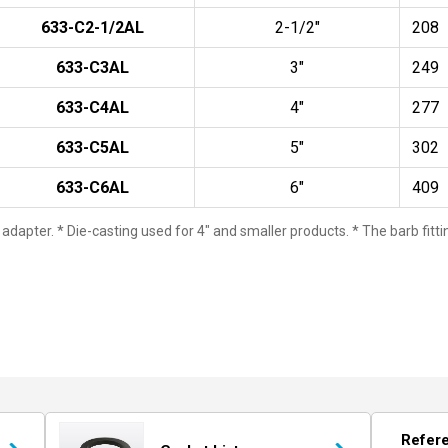
633-C2-1/2AL
2-1/2"
208
633-C3AL
3"
249
633-C4AL
4"
277
633-C5AL
5"
302
633-C6AL
6"
409
 adapter. * Die-casting used for 4" and smaller products. * The barb fit
Refer