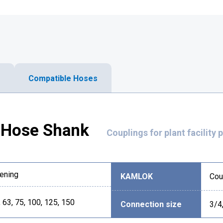
Compatible Hoses
Hose Shank
Couplings for plant facility 
ening
KAMLOK
Cou
, 63, 75, 100, 125, 150
Connection size
3/4,