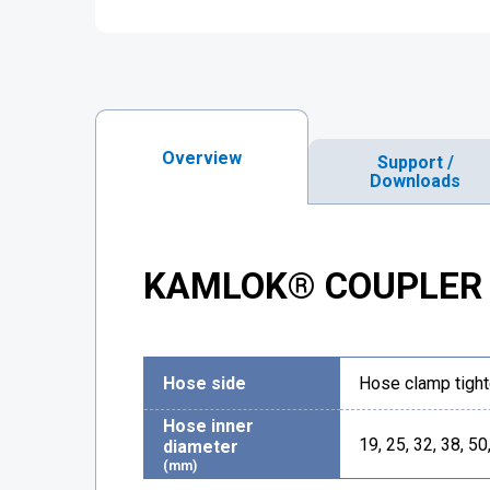
Overview
Support /
Downloads
KAMLOK® COUPLER 
Hose side
Hose clamp tight
Hose inner
19, 25, 32, 38, 50
diameter
(mm)