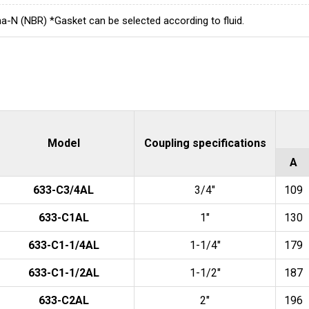
a-N (NBR) *Gasket can be selected according to fluid.
Model
Coupling specifications
A
633-C3/4AL
3/4"
109
633-C1AL
1"
130
633-C1-1/4AL
1-1/4"
179
633-C1-1/2AL
1-1/2"
187
633-C2AL
2"
196