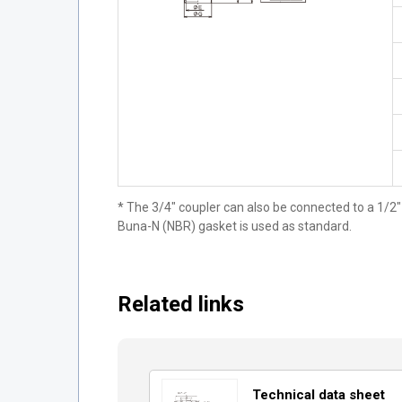
* The 3/4" coupler can also be connected to a 1/2"
Buna-N (NBR) gasket is used as standard.
Related links
Technical data sheet