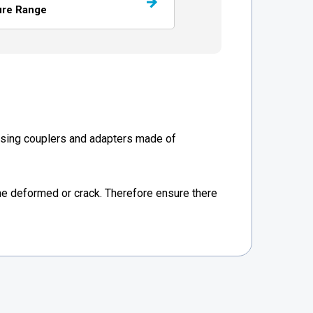
ure Range
Using couplers and adapters made of
e deformed or crack. Therefore ensure there