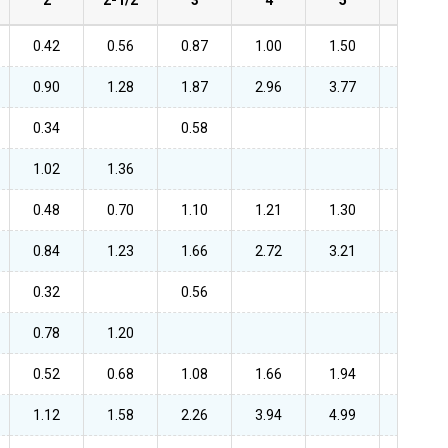
0.42
0.56
0.87
1.00
1.50
2.52
0.90
1.28
1.87
2.96
3.77
6.22
0.34
0.58
1.02
1.36
0.48
0.70
1.10
1.21
1.30
2.11
0.84
1.23
1.66
2.72
3.21
5.09
0.32
0.56
0.78
1.20
0.52
0.68
1.08
1.66
1.94
2.46
1.12
1.58
2.26
3.94
4.99
5.92