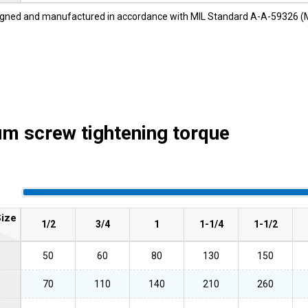
gned and manufactured in accordance with MIL Standard A-A-59326 (
 screw tightening torque
ize
1/2
3/4
1
1-1/4
1-1/2
50
60
80
130
150
70
110
140
210
260