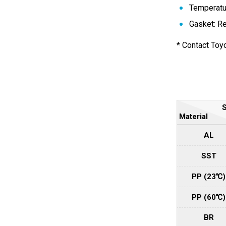
Temperatur
Gasket: R
* Contact Toyo
S
Material
AL
SST
PP (23℃)
PP (60℃)
BR