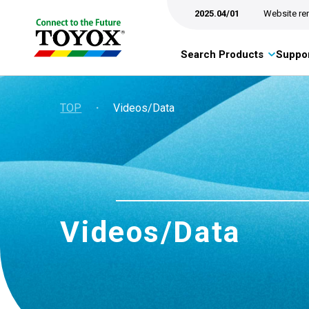
2025.04/01
Website re
Search Products
Suppor
TOP
・
Videos/Data
Videos/Data