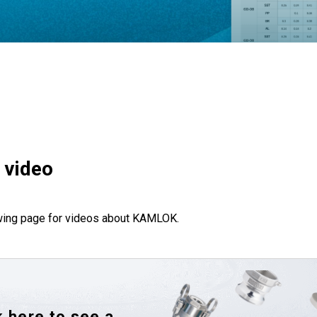
 video
wing page for videos about KAMLOK.
k here to see a