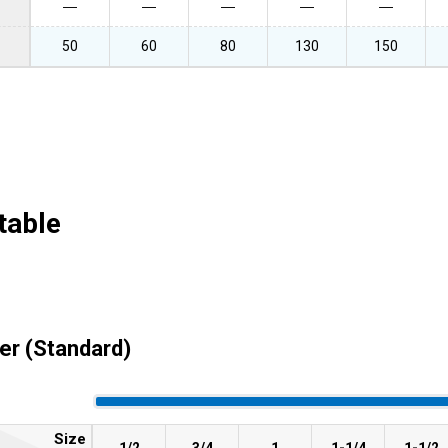
―
―
―
―
―
50
60
80
130
150
table
er (Standard)
Size
1/2
3/4
1
1-1/4
1-1/2