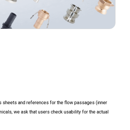
s sheets and references for the flow passages (inner
icals, we ask that users check usability for the actual