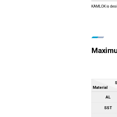
KAMLOK is desi
Maximum
S
Material
AL
SST