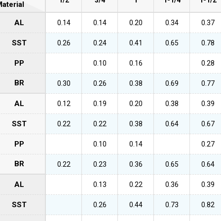
aterial
AL
0.14
0.14
0.20
0.34
0.37
SST
0.26
0.24
0.41
0.65
0.78
PP
0.10
0.16
0.28
BR
0.30
0.26
0.38
0.69
0.77
AL
0.12
0.19
0.20
0.38
0.39
SST
0.22
0.22
0.38
0.64
0.67
PP
0.10
0.14
0.27
BR
0.22
0.23
0.36
0.65
0.64
AL
0.13
0.22
0.36
0.39
SST
0.26
0.44
0.73
0.82