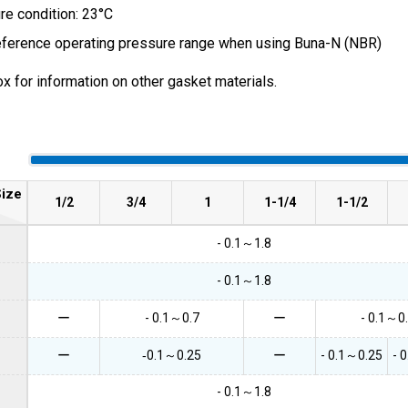
e condition: 23°C
eference operating pressure range when using Buna-N (NBR)
x for information on other gasket materials.
ize
1/2
3/4
1
1-1/4
1-1/2
- 0.1～1.8
- 0.1～1.8
ー
- 0.1～0.7
ー
- 0.1～0
ー
‐0.1～0.25
ー
- 0.1～0.25
- 
- 0.1～1.8