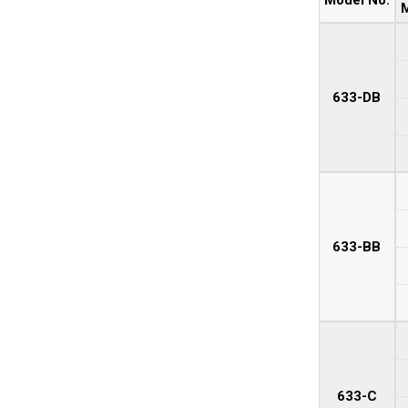
M
633-DB
633-BB
633-C