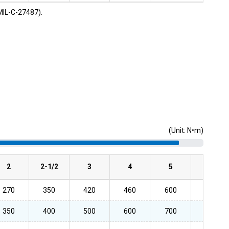
MIL-C-27487).
(Unit: N•m)
2
2-1/2
3
4
5
6
270
350
420
460
600
600
350
400
500
600
700
700