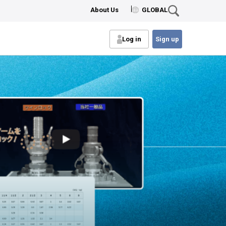
About Us
GLOBAL
Log in
Sign up