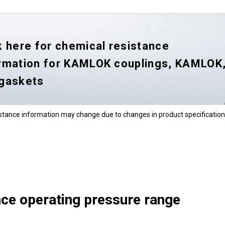
k here for chemical resistance
rmation for KAMLOK couplings, KAMLOK
 gaskets
stance information may change due to changes in product specification
ce operating pressure range