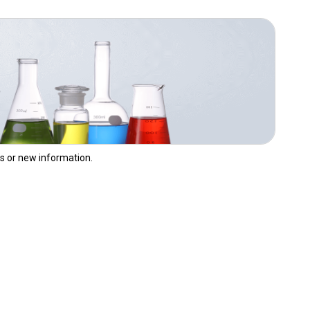
,
s or new information.