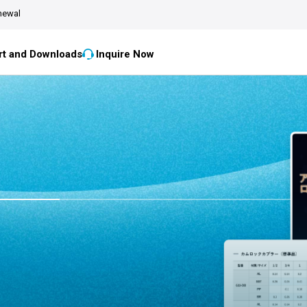
newal
t and Downloads
Inquire Now