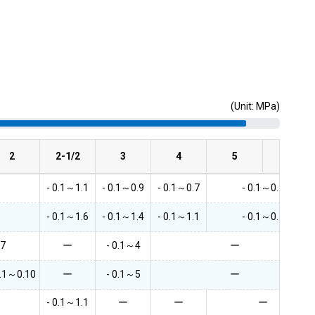
(Unit: MPa)
2
2-1/2
3
4
5
6
- 0.1～1.1
- 0.1～0.9
- 0.1～0.7
- 0.1～0.5
- 0.1～1.6
- 0.1～1.4
- 0.1～1.1
- 0.1～0.5
.7
ー
- 0.1～4
ー
0.1～0.10
ー
- 0.1～5
ー
- 0.1～1.1
ー
ー
ー