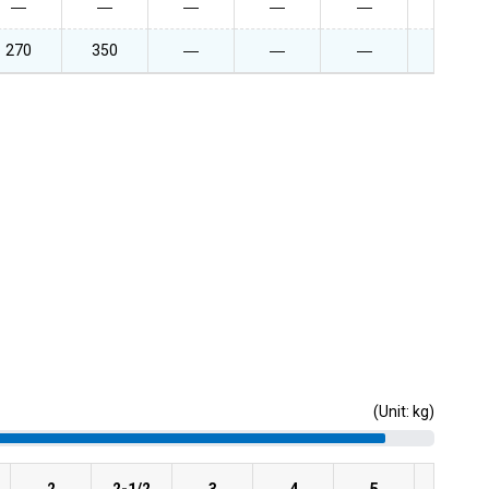
―
―
―
―
―
―
270
350
―
―
―
―
(Unit: kg)
2
2-1/2
3
4
5
6