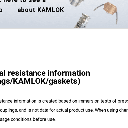
o
about KAMLOK
l resistance information
ings/KAMLOK/gaskets)
stance information is created based on immersion tests of pres
ouplings, and is not data for actual product use. When using chem
sage conditions before use.