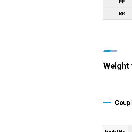
PP
BR
Weight 
Coupl
Model No.