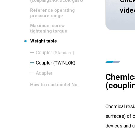
(couplings/KAMLOK/gaskets)
vide
Reference operating
pressure range
Maximum screw
tightening torque
Weight table
Coupler
(Standard)
Coupler
(TWINLOK)
Adapter
Chemica
(coupl
How to read model No.
Chemical resi
surfaces) of c
devices and u