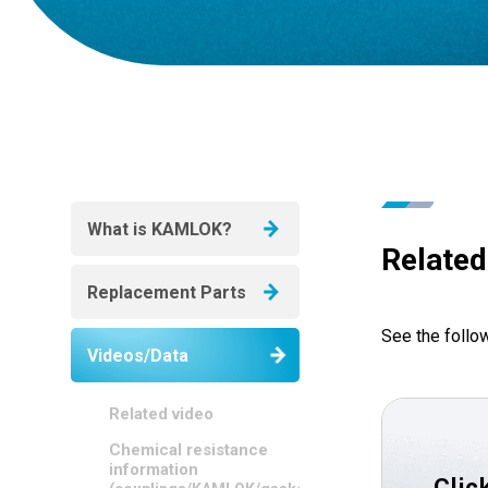
What is KAMLOK?
Related
Replacement Parts
See the follo
Videos/Data
Related video
Chemical resistance
information
Clic