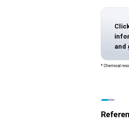
Clic
info
and
* Chemical resi
Referen