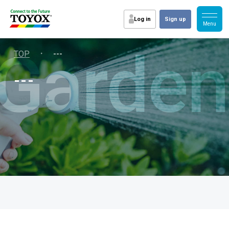
Log in
Sign up
Garden
・
TOP
---
---