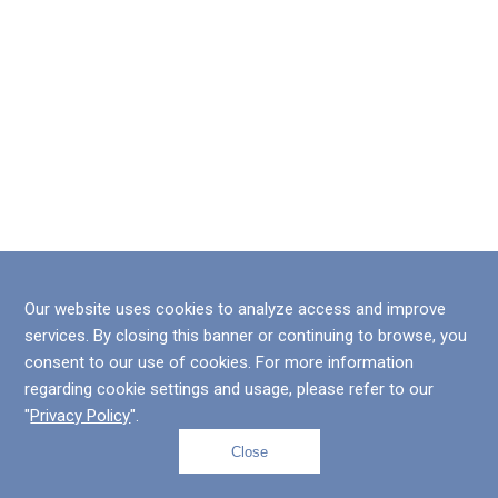
Our website uses cookies to analyze access and improve
services. By closing this banner or continuing to browse, you
consent to our use of cookies. For more information
regarding cookie settings and usage, please refer to our
"
Privacy Policy
".
Close