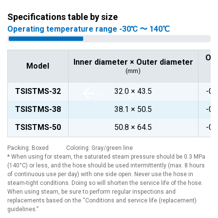
Specifications table by size
Operating temperature range -30℃ 〜 140℃
Op
Inner diameter × Outer diameter
Model
(mm)
TSISTMS-32
32.0 × 43.5
-0.
TSISTMS-38
38.1 × 50.5
-0.
TSISTMS-50
50.8 × 64.5
-0.
Packing: Boxed Coloring: Gray/green line
* When using for steam, the saturated steam pressure should be 0.3 MPa
(140°C) or less, and the hose should be used intermittently (max. 8 hours
of continuous use per day) with one side open. Never use the hose in
steam-tight conditions. Doing so will shorten the service life of the hose.
When using steam, be sure to perform regular inspections and
replacements based on the “Conditions and service life (replacement)
guidelines.”