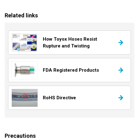
Related links
How Toyox Hoses Resist
Rupture and Twisting
FDA Registered Products
RoHS Directive
Precautions