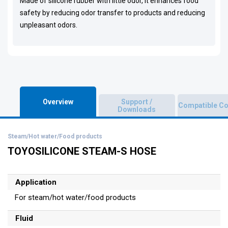
Made of silicone rubber with little odor, it enhances food
safety by reducing odor transfer to products and reducing
unpleasant odors.
Overview
Support /
Compatible Co
Downloads
Steam/Hot water/Food products
TOYOSILICONE STEAM-S HOSE
Application
For steam/hot water/food products
Fluid