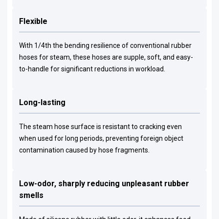
Flexible
With 1/4th the bending resilience of conventional rubber
hoses for steam, these hoses are supple, soft, and easy-
to-handle for significant reductions in workload.
Long-lasting
The steam hose surface is resistant to cracking even
when used for long periods, preventing foreign object
contamination caused by hose fragments.
Low-odor, sharply reducing unpleasant rubber
smells