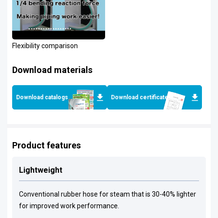
Flexibility comparison
Download materials
Download catalogs
Download certificates
Product features
Lightweight
Conventional rubber hose for steam that is 30-40% lighter
for improved work performance.