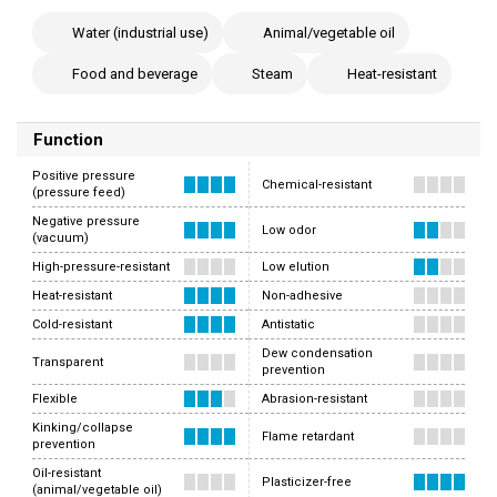
Water (industrial use)
Animal/vegetable oil
Food and beverage
Steam
Heat-resistant
Function
Positive pressure
Chemical-resistant
(pressure feed)
Negative pressure
Low odor
(vacuum)
High-pressure-resistant
Low elution
Heat-resistant
Non-adhesive
Cold-resistant
Antistatic
Dew condensation
Transparent
prevention
Flexible
Abrasion-resistant
Kinking/collapse
Flame retardant
prevention
Oil-resistant
Plasticizer-free
(animal/vegetable oil)