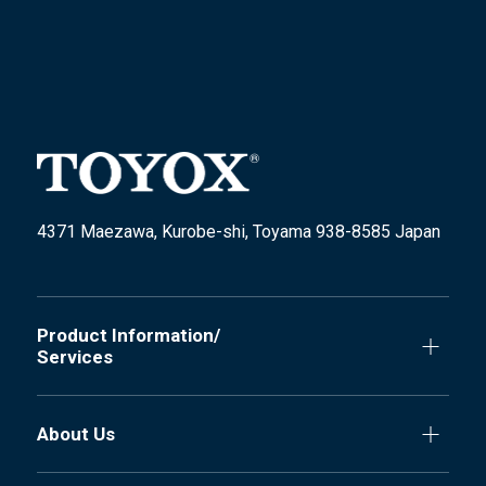
4371 Maezawa, Kurobe-shi, Toyama 938-8585 Japan
Product Information/
Services
About Us