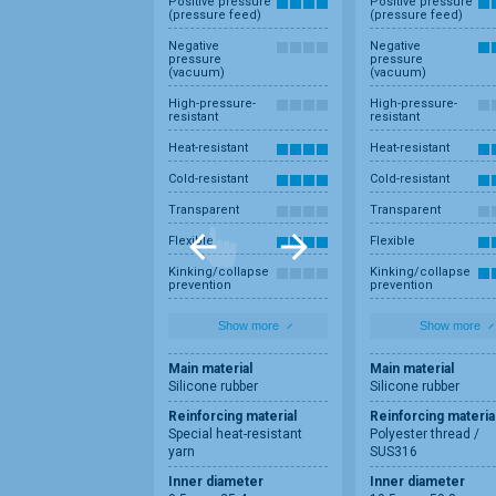
Positive pressure
Positive pressure
(pressure feed)
(pressure feed)
Negative
Negative
pressure
pressure
(vacuum)
(vacuum)
High-pressure-
High-pressure-
resistant
resistant
Heat-resistant
Heat-resistant
Cold-resistant
Cold-resistant
Transparent
Transparent
Flexible
Flexible
Kinking/collapse
Kinking/collapse
prevention
prevention
Show more
Show more
Main material
Main material
Silicone rubber
Silicone rubber
Reinforcing material
Reinforcing materia
Special heat-resistant
Polyester thread /
yarn
SUS316
Inner diameter
Inner diameter