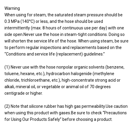
Warning
When using for steam, the saturated steam pressure should be
0.3 MPa (140°C) or less, and the hose should be used
intermittently (max. 8 hours of continuous use per day) with one
side open.Never use the hose in steam-tight conditions. Doing so
will shorten the service life of the hose. When using steam, be sure
to perform regular inspections and replacements based on the
“Conditions and service life (replacement) guidelines.”
(1) Never use with the hose nonpolar organic solvents (benzene,
toluene, hexane, etc.), hydrocarbon halogenide (methylene
chloride, trichloroethane, etc.), high-concentrate strong acid or
alkali, mineral oil, or vegetable or animal oil of 70 degrees
centigrade or higher.
(2) Note that silicone rubber has high gas permeability.Use caution
when using this product with gases.Be sure to check “Precautions
for Using Our Products Safely” before choosing a product.