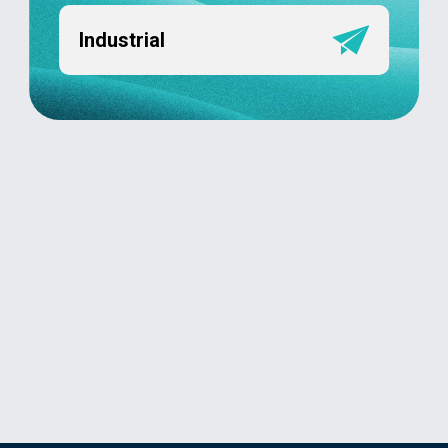
Industrial