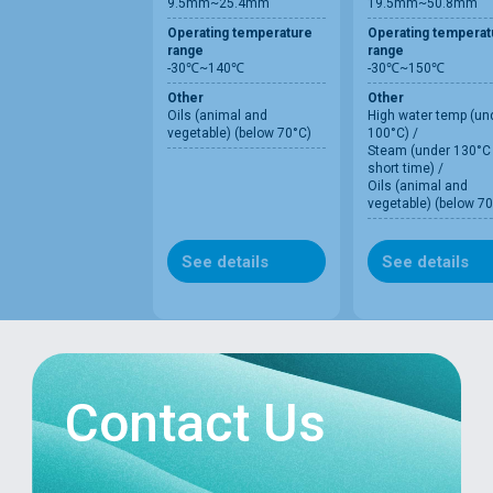
9.5mm~25.4mm
19.5mm~50.8mm
Operating temperature
Operating temperat
range
range
-30℃~140℃
-30℃~150℃
Other
Other
Oils (animal and
High water temp (un
vegetable) (below 70°C)
100°C) /
Steam (under 130°C 
short time) /
Oils (animal and
vegetable) (below 70
See details
See details
Contact Us