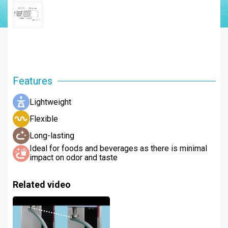
Features
Lightweight
Flexible
Long-lasting
Ideal for foods and beverages as there is minimal
impact on odor and taste
Related video