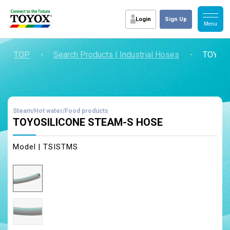
Login
Sign Up
TOP
・
Search Products | Industrial Hoses
・
TOYOS
Steam/Hot water/Food products
TOYOSILICONE STEAM-S HOSE
Model | TSISTMS