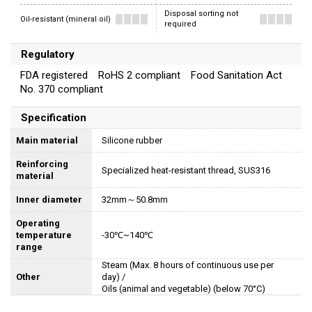
Disposal sorting not
Oil-resistant (mineral oil)
required
Regulatory
FDA registered RoHS 2 compliant Food Sanitation Act
No. 370 compliant
Specification
Main material
Silicone rubber
Reinforcing
Specialized heat-resistant thread, SUS316
material
Inner diameter
32mm～50.8mm
Operating
temperature
-30℃~140℃
range
Steam (Max. 8 hours of continuous use per
Other
day) /
Oils (animal and vegetable) (below 70°C)