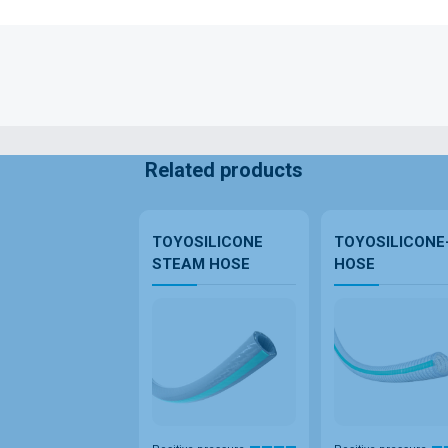
Related products
TOYOSILICONE
TOYOSILICONE
STEAM HOSE
HOSE