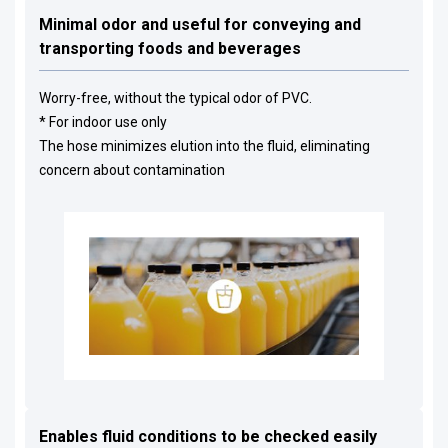
Minimal odor and useful for conveying and
transporting foods and beverages
Worry-free, without the typical odor of PVC.
* For indoor use only
The hose minimizes elution into the fluid, eliminating
concern about contamination
Enables fluid conditions to be checked easily