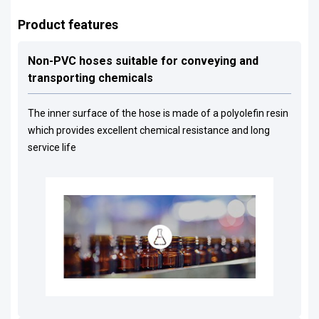
Product features
Non-PVC hoses suitable for conveying and
transporting chemicals
The inner surface of the hose is made of a polyolefin resin
which provides excellent chemical resistance and long
service life