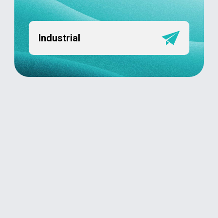
Industrial