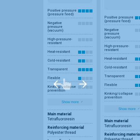
Positive pressure
(pressure feed)
Positive pressure
(pressure feed)
Negative
pressure
Negative
(vacuum)
pressure
(vacuum)
High-pressure-
resistant
High-pressure-
resistant
Heat-resistant
Heat-resistant
Cold-resistant
Cold-resistant
Transparent
Transparent
Flexible
Flexible
Kinking/collapse
prevention
Kinking/collapse
prevention
Show more
Show more
Main material
Tetrafluororesin
Main material
Tetrafluororesin
Reinforcing material
Polyester thread
Reinforcing materia
Polyester thread