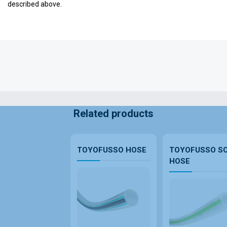
described above.
Related products
TOYOFUSSO HOSE
TOYOFUSSO S
HOSE