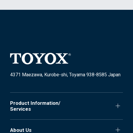
4371 Maezawa, Kurobe-shi, Toyama 938-8585 Japan
Product Information/
Services
About Us