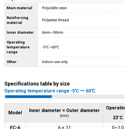
Main material
Polyolefin resin
Reinforcing
Polyester thread
material
Inner diameter
6mm~50mm
Operating
temperature
-5℃~60℃
range
Other
Indoor use only
Specifications table by size
Operating temperature range -5℃ 〜 60℃
Operating
Inner diameter × Outer diameter
Model
(mm)
23°C
EC-6
6 × 11
0~1.0