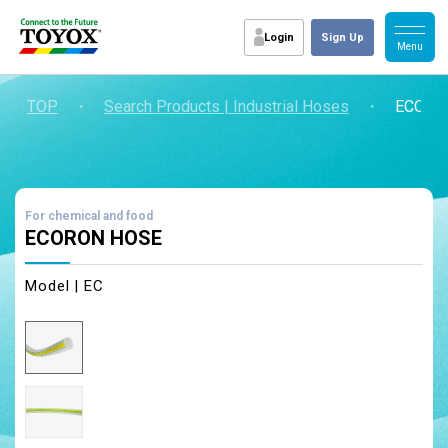
Login
Sign Up
TOP
・
Search Products | Industrial Hoses
・
ECORO
For chemical and food
ECORON HOSE
Model | EC