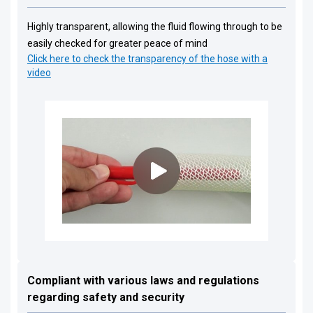
Highly transparent, allowing the fluid flowing through to be
easily checked for greater peace of mind
Click here to check the transparency of the hose with a
video
Compliant with various laws and regulations
regarding safety and security