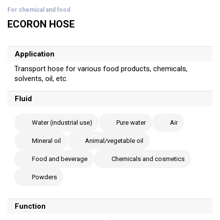
For chemical and food
ECORON HOSE
Application
Transport hose for various food products, chemicals,
solvents, oil, etc.
Fluid
Water (industrial use)
Pure water
Air
Mineral oil
Animal/vegetable oil
Food and beverage
Chemicals and cosmetics
Powders
Function