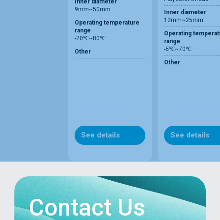
Inner diameter
9mm~50mm
Inner diameter
12mm~25mm
Operating temperature
range
Operating temperat
-20℃~80℃
range
-5℃~70℃
Other
Other
See details
See details
Contact Us