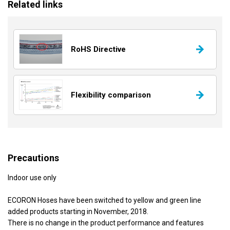
Related links
RoHS Directive
Flexibility comparison
Precautions
Indoor use only
ECORON Hoses have been switched to yellow and green line
added products starting in November, 2018.
There is no change in the product performance and features