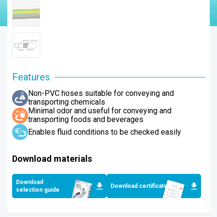
Features
Non-PVC hoses suitable for conveying and
transporting chemicals
Minimal odor and useful for conveying and
transporting foods and beverages
Enables fluid conditions to be checked easily
Download materials
Download
Download certificates
selection guide