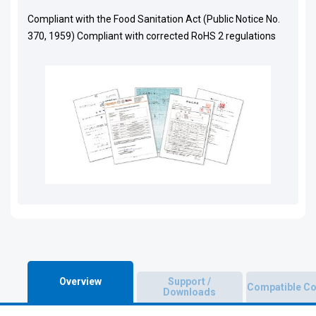
Compliant with the Food Sanitation Act (Public Notice No.
370, 1959) Compliant with corrected RoHS 2 regulations
Overview
Support /
Compatible Co
Downloads