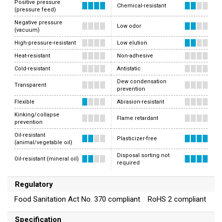
Positive pressure
Chemical-resistant
(pressure feed)
Negative pressure
Low odor
(vacuum)
High-pressure-resistant
Low elution
Heat-resistant
Non-adhesive
Cold-resistant
Antistatic
Dew condensation
Transparent
prevention
Flexible
Abrasion-resistant
Kinking/collapse
Flame retardant
prevention
Oil-resistant
Plasticizer-free
(animal/vegetable oil)
Disposal sorting not
Oil-resistant (mineral oil)
required
Regulatory
Food Sanitation Act No. 370 compliant RoHS 2 compliant
Specification