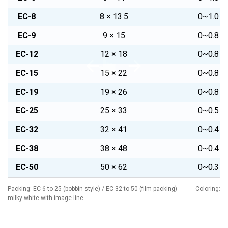
EC-8
8 × 13.5
0~1.0
EC-9
9 × 15
0~0.8
EC-12
12 × 18
0~0.8
EC-15
15 × 22
0~0.8
EC-19
19 × 26
0~0.8
EC-25
25 × 33
0~0.5
EC-32
32 × 41
0~0.4
EC-38
38 × 48
0~0.4
EC-50
50 × 62
0~0.3
Packing: EC-6 to 25 (bobbin style) / EC-32 to 50 (film packing) Coloring:
milky white with image line