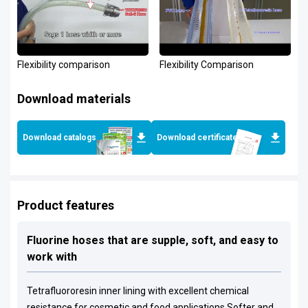
Flexibility comparison
Flexibility Comparison
Download materials
Download catalogs
Download certificates
Product features
Fluorine hoses that are supple, soft, and easy to
work with
Tetrafluororesin inner lining with excellent chemical
resistance for cosmetic and food applications Softer and