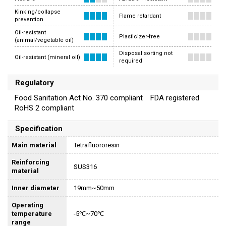
Kinking/collapse
Flame retardant
prevention
Oil-resistant
Plasticizer-free
(animal/vegetable oil)
Disposal sorting not
Oil-resistant (mineral oil)
required
Regulatory
Food Sanitation Act No. 370 compliant FDA registered
RoHS 2 compliant
Specification
Main material
Tetrafluororesin
Reinforcing
SUS316
material
Inner diameter
19mm~50mm
Operating
temperature
-5℃~70℃
range