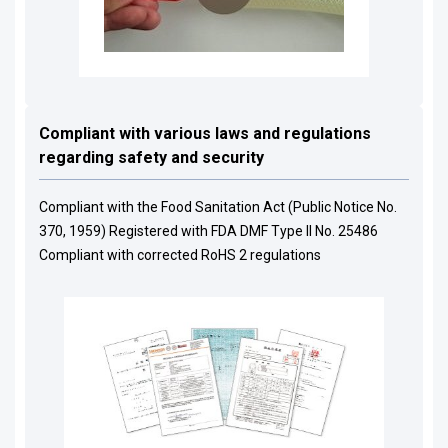
Compliant with various laws and regulations
regarding safety and security
Compliant with the Food Sanitation Act (Public Notice No.
370, 1959) Registered with FDA DMF Type II No. 25486
Compliant with corrected RoHS 2 regulations