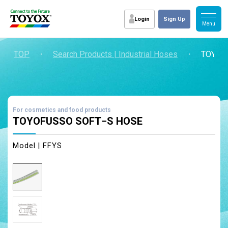
Login
Sign Up
TOP
・
Search Products | Industrial Hoses
・
TOYOF
For cosmetics and food products
TOYOFUSSO SOFT−S HOSE
Model | FFYS