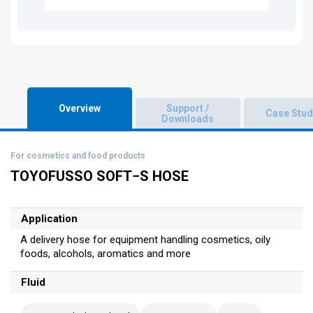
Overview
Support /
Case Stud
Downloads
For cosmetics and food products
TOYOFUSSO SOFT−S HOSE
Application
A delivery hose for equipment handling cosmetics, oily
foods, alcohols, aromatics and more
Fluid