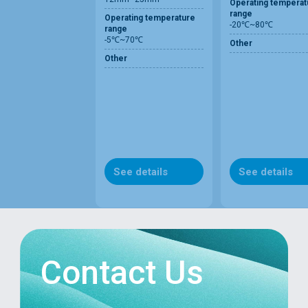
Operating temperat
range
Operating temperature
-20℃~80℃
range
-5℃~70℃
Other
Other
See details
See details
Contact Us