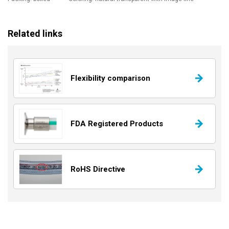
Related links
Flexibility comparison
FDA Registered Products
RoHS Directive