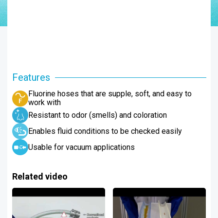
Features
Fluorine hoses that are supple, soft, and easy to
work with
Resistant to odor (smells) and coloration
Enables fluid conditions to be checked easily
Usable for vacuum applications
Related video