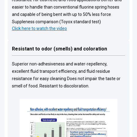
easier to handle than conventional fluorine spring hoses
and capable of being bent with up to 50% less force
Suppleness comparison (Toyox standard test)
Click here to watch the video
Resistant to odor (smells) and coloration
Superior non-adhesiveness and water-repellency,
excellent fluid transport efficiency, and fluid residue
resistance for easy cleaning Does not impair the taste or
smell of food. Resistant to discoloration.