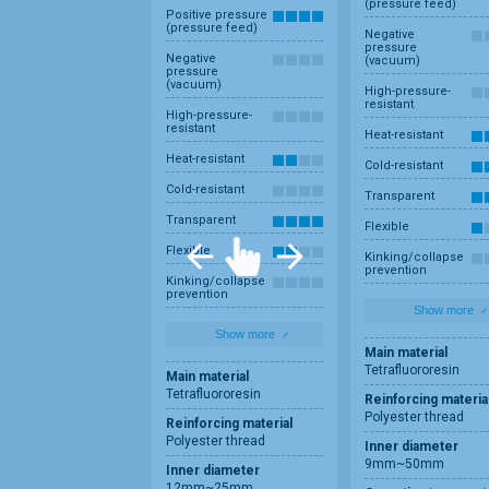
(pressure feed)
Positive pressure
(pressure feed)
Negative
pressure
Negative
(vacuum)
pressure
(vacuum)
High-pressure-
resistant
High-pressure-
resistant
Heat-resistant
Heat-resistant
Cold-resistant
Cold-resistant
Transparent
Transparent
Flexible
Flexible
Kinking/collapse
prevention
Kinking/collapse
prevention
Show more
Show more
Main material
Tetrafluororesin
Main material
Tetrafluororesin
Reinforcing materia
Polyester thread
Reinforcing material
Polyester thread
Inner diameter
9mm~50mm
Inner diameter
12mm~25mm