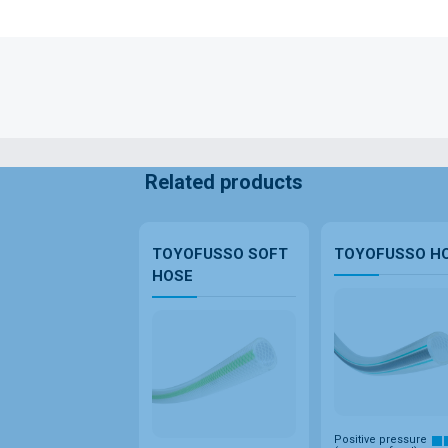
Related products
TOYOFUSSO SOFT
TOYOFUSSO H
HOSE
Positive pressure