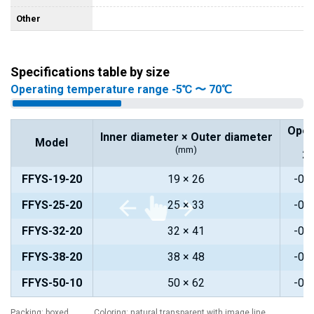
Other
Specifications table by size
Operating temperature range -5℃ 〜 70℃
Oper
Inner diameter × Outer diameter
Model
(mm)
2
FFYS-19-20
19 × 26
-0.
FFYS-25-20
25 × 33
-0.
FFYS-32-20
32 × 41
-0.
FFYS-38-20
38 × 48
-0.
FFYS-50-10
50 × 62
-0.
Packing: boxed Coloring: natural transparent with image line