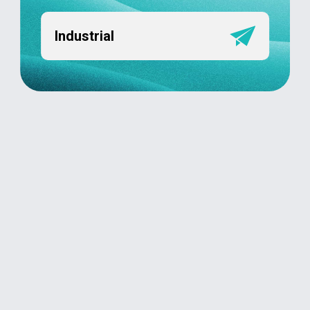
Industrial