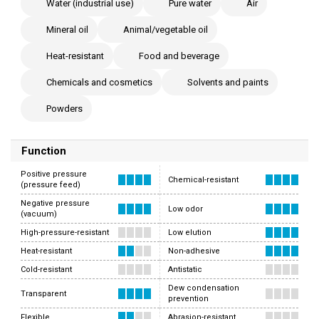
Water (industrial use)
Pure water
Air
Mineral oil
Animal/vegetable oil
Heat-resistant
Food and beverage
Chemicals and cosmetics
Solvents and paints
Powders
Function
Positive pressure
Chemical-resistant
(pressure feed)
Negative pressure
Low odor
(vacuum)
High-pressure-resistant
Low elution
Heat-resistant
Non-adhesive
Cold-resistant
Antistatic
Dew condensation
Transparent
prevention
Flexible
Abrasion-resistant