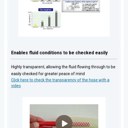
Enables fluid conditions to be checked easily
Highly transparent, allowing the fluid flowing through to be
easily checked for greater peace of mind
Click here to check the transparency of the hose with a
video