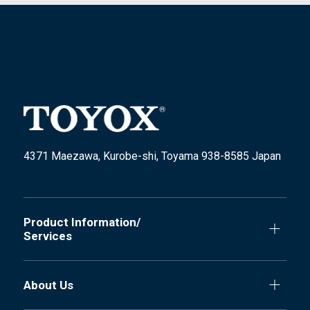
4371 Maezawa, Kurobe-shi, Toyama 938-8585 Japan
Product Information/
Services
About Us