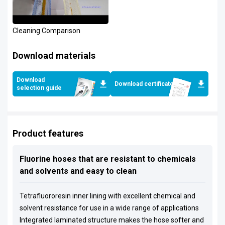
Cleaning Comparison
Download materials
Download
Download certificates
selection guide
Product features
Fluorine hoses that are resistant to chemicals
and solvents and easy to clean
Tetrafluororesin inner lining with excellent chemical and
solvent resistance for use in a wide range of applications
Integrated laminated structure makes the hose softer and