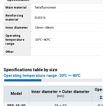
Main material
Tetrafluororesin
Reinforcing
SUS316
material
Inner diameter
15mm~38mm
Operating
temperature
-20℃~80℃
range
Other
Specifications table by size
Operating temperature range -20℃ 〜 80℃
Opera
Inner diameter × Outer diameter
Model
(mm)
23°
FFS-15-20
15 × 22
-0.1~