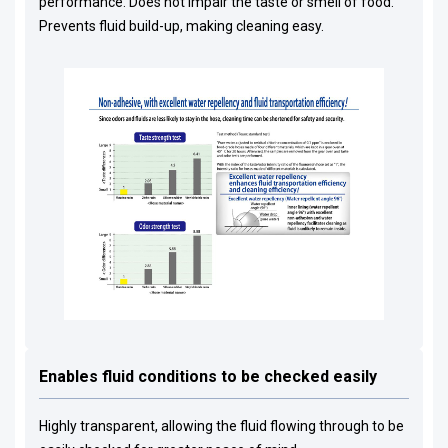
performance. Does not impair the taste or smell of food.
Prevents fluid build-up, making cleaning easy.
Enables fluid conditions to be checked easily
Highly transparent, allowing the fluid flowing through to be