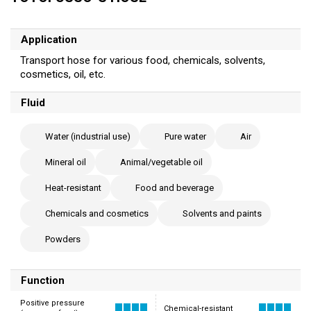
Application
Transport hose for various food, chemicals, solvents,
cosmetics, oil, etc.
Fluid
Water (industrial use)
Pure water
Air
Mineral oil
Animal/vegetable oil
Heat-resistant
Food and beverage
Chemicals and cosmetics
Solvents and paints
Powders
Function
Positive pressure
Chemical-resistant