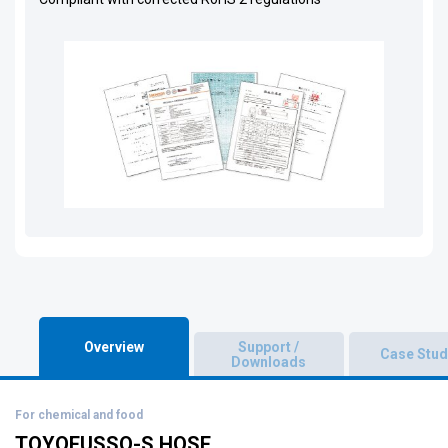
Overview
Support /
Case Stud
Downloads
For chemical and food
TOYOFUSSO-S HOSE