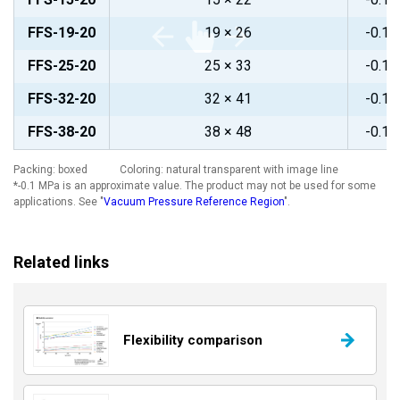
FFS-19-20
19 × 26
-0.1~
FFS-25-20
25 × 33
-0.1~
FFS-32-20
32 × 41
-0.1~
FFS-38-20
38 × 48
-0.1~
Packing: boxed Coloring: natural transparent with image line
*-0.1 MPa is an approximate value. The product may not be used for some
applications. See "
Vacuum Pressure Reference Region
".
Related links
Flexibility comparison