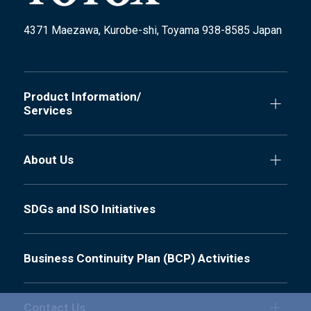
4371 Maezawa, Kurobe-shi, Toyama 938-8585 Japan
Product Information/
Services
About Us
SDGs and ISO Initiatives
Business Continuity Plan (BCP) Activities
Contact Us