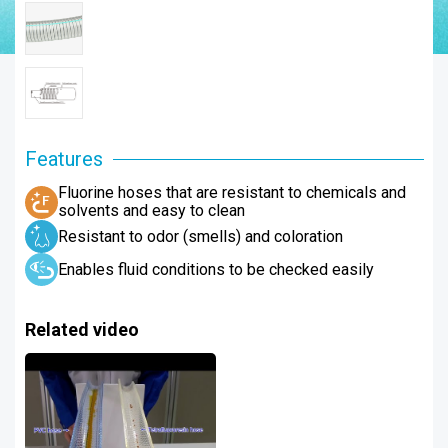
Features
Fluorine hoses that are resistant to chemicals and
solvents and easy to clean
Resistant to odor (smells) and coloration
Enables fluid conditions to be checked easily
Related video