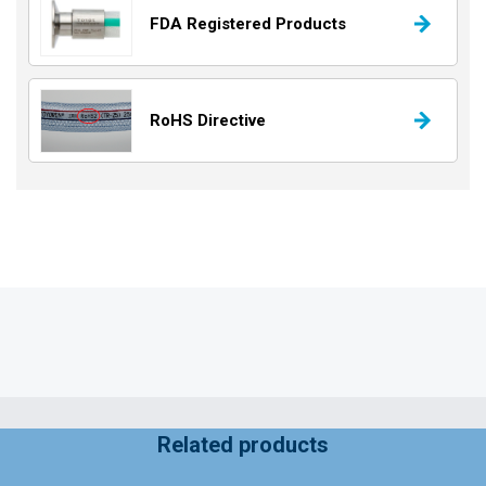
FDA Registered Products
RoHS Directive
Related products