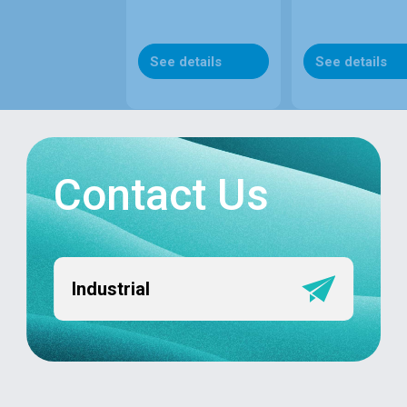
See details
See details
Contact Us
Industrial