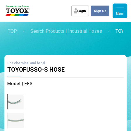
Login
Sign Up
TOP
・
Search Products | Industrial Hoses
・
TOYOF
For chemical and food
TOYOFUSSO-S HOSE
Model | FFS