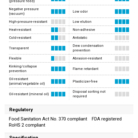
(pressure feed)
Negative pressure
Low odor
(vacuum)
High-pressure-resistant
Low elution
Heat-resistant
Non-adhesive
Cold-resistant
Antistatic
Dew condensation
Transparent
prevention
Flexible
Abrasion-resistant
Kinking/collapse
Flame retardant
prevention
Oil-resistant
Plasticizer-free
(animal/vegetable oil)
Disposal sorting not
Oil-resistant (mineral oil)
required
Regulatory
Food Sanitation Act No. 370 compliant FDA registered
RoHS 2 compliant
Specification