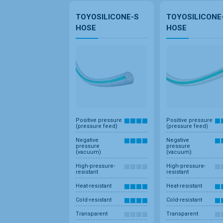
TOYOSILICONE-S
TOYOSILICONE
HOSE
HOSE
Positive pressure
Positive pressure
(pressure feed)
(pressure feed)
Negative
Negative
pressure
pressure
(vacuum)
(vacuum)
High-pressure-
High-pressure-
resistant
resistant
Heat-resistant
Heat-resistant
Cold-resistant
Cold-resistant
Transparent
Transparent