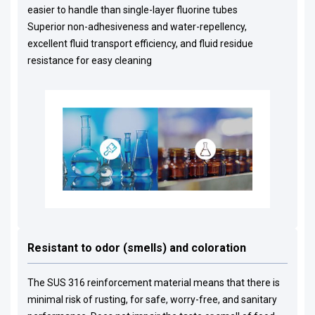
easier to handle than single-layer fluorine tubes
Superior non-adhesiveness and water-repellency,
excellent fluid transport efficiency, and fluid residue
resistance for easy cleaning
Resistant to odor (smells) and coloration
The SUS 316 reinforcement material means that there is
minimal risk of rusting, for safe, worry-free, and sanitary