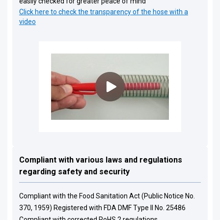
easily checked for greater peace of mind
Click here to check the transparency of the hose with a
video
Compliant with various laws and regulations
regarding safety and security
Compliant with the Food Sanitation Act (Public Notice No.
370, 1959) Registered with FDA DMF Type II No. 25486
Compliant with corrected RoHS 2 regulations