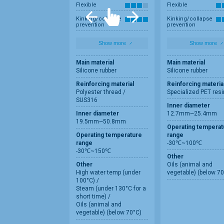
Flexible
Flexible
Kinking/collapse
Kinking/collapse
prevention
prevention
Show more
Show more
Main material
Main material
Silicone rubber
Silicone rubber
Reinforcing material
Reinforcing materia
Polyester thread /
Specialized PET resi
SUS316
Inner diameter
Inner diameter
12.7mm~25.4mm
19.5mm~50.8mm
Operating temperat
Operating temperature
range
range
-30℃~100℃
-30℃~150℃
Other
Other
Oils (animal and
High water temp (under
vegetable) (below 70
100°C) /
Steam (under 130°C for a
short time) /
Oils (animal and
vegetable) (below 70°C)