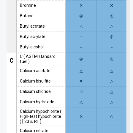
×
×
Bromine
Butane
◎
◎
Butyl acetate
△
△
-
Butyl acrylate
◎
-
-
Butyl alcohol
C ( ASTM standard
◎
◎
C
fuel )
Calcium acetate
△
△
×
Calcium bisulfite
△
○
Calcium chloride
△
Calcium hydroxide
△
△
Calcium hypochlorite (
×
○
High-test hypochlorite
) [ 20％ RT ]
-
-
Calcium nitrate