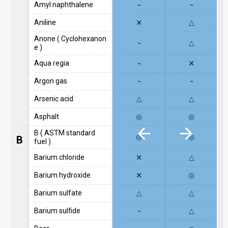
-
-
Amyl naphthalene
×
Aniline
△
Anone ( Cyclohexanon
-
△
e )
-
×
Aqua regia
-
-
Argon gas
Arsenic acid
△
△
Asphalt
◎
◎
B ( ASTM standard
◎
◎
B
fuel )
×
Barium chloride
△
×
Barium hydroxide
◎
Barium sulfate
△
△
-
Barium sulfide
△