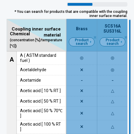
* You can search for products that are compatible with the coupling
inner surface material.
SCS16A
Brass
Coupling inner surface
SUS316L
Chemical
material
(concentration [%]/temperature
Product
Product
search
search
[°C])
A ( ASTM standard
◎
◎
A
fuel )
×
Acetaldehyde
◎
-
-
Acetamide
×
Acetic acid [ 10 % RT ]
△
×
Acetic acid [ 50 % RT ]
△
Acetic acid [ 50 % 70℃
×
△
]
Acetic acid [ 100 % RT
×
△
]