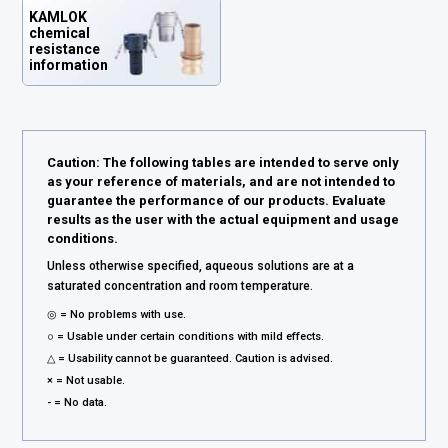
KAMLOK
chemical
resistance
information
Caution: The following tables are intended to serve only
as your reference of materials, and are not intended to
guarantee the performance of our products. Evaluate
results as the user with the actual equipment and usage
conditions.
Unless otherwise specified, aqueous solutions are at a
saturated concentration and room temperature.
◎ = No problems with use.
○ = Usable under certain conditions with mild effects.
△ = Usability cannot be guaranteed. Caution is advised.
× = Not usable.
- = No data.