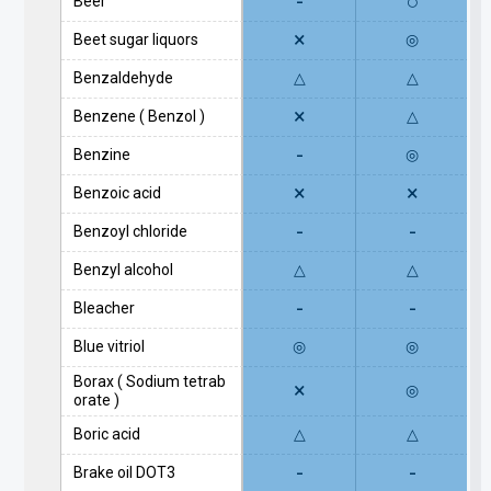
-
○
Beer
×
Beet sugar liquors
◎
Benzaldehyde
△
△
×
Benzene ( Benzol )
△
-
Benzine
◎
×
×
Benzoic acid
-
-
Benzoyl chloride
Benzyl alcohol
△
△
-
-
Bleacher
Blue vitriol
◎
◎
Borax ( Sodium tetrab
×
◎
orate )
Boric acid
△
△
-
-
Brake oil DOT3