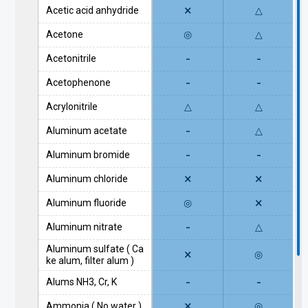
×
Acetic acid anhydride
△
Acetone
◎
△
-
-
Acetonitrile
-
-
Acetophenone
Acrylonitrile
△
△
-
Aluminum acetate
△
-
-
Aluminum bromide
×
×
Aluminum chloride
×
Aluminum fluoride
◎
-
Aluminum nitrate
△
Aluminum sulfate ( Ca
×
◎
ke alum, filter alum )
-
-
Alums NH3, Cr, K
×
Ammonia ( No water )
◎