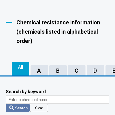
Chemical resistance information
(chemicals listed in alphabetical
order)
All
A
B
C
D
Search by keyword
Search
Clear