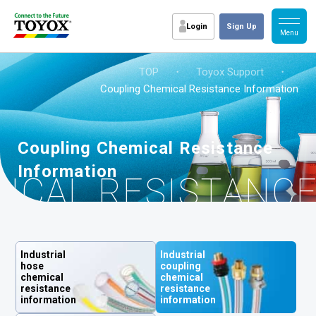
Login
Sign Up
TOP
・
Toyox Support
・
Coupling Chemical Resistance Information
Coupling Chemical Resistance
Information
ICAL RESISTANC
Industrial
Industrial
hose
coupling
chemical
chemical
resistance
resistance
information
information