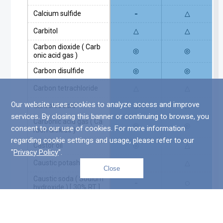
-
Calcium sulfide
△
Carbitol
△
△
Carbon dioxide ( Carb
◎
◎
onic acid gas )
Carbon disulfide
◎
◎
Carbon tetrachloride
△
△
Our website uses cookies to analyze access and improve
Carbonic acid
◎
△
services. By closing this banner or continuing to browse, you
Carbonic acid gas ( Ca
◎
◎
consent to our use of cookies. For more information
rbon dioxide )
regarding cookie settings and usage, please refer to our
Castor oil
◎
△
"
Privacy Policy
".
Caustic potash
△
△
Close
Top
Caustic soda ( Sodium
-
○
hydroxide ) [ 30% RT ]
Caustic soda ( Sodium
-
○
hydroxide ) [ 30% 70℃
]