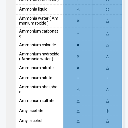
Ammonia liquid
△
◎
Ammonia water ( Am
×
△
monium roxide )
Ammonium carbonat
-
△
e
×
Ammonium chloride
△
Ammonium hydroxide
×
△
( Ammonia water )
×
Ammonium nitrate
△
-
-
Ammonium nitrite
Ammonium phosphat
△
△
e
Ammonium sulfate
△
△
Amyl acetate
△
◎
Amyl alcohol
△
△