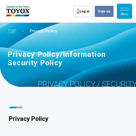
Log in
Sign up
TOP
・
Privacy Policy
Privacy Policy/Information
Security Policy
PRIVACY POLICY / SECURIT
Privacy Policy