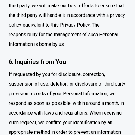
third party, we will make our best efforts to ensure that
the third party will handle it in accordance with a privacy
policy equivalent to this Privacy Policy. The
responsibility for the management of such Personal
Information is borne by us.
6. Inquiries from You
If requested by you for disclosure, correction,
suspension of use, deletion, or disclosure of third party
provision records of your Personal Information, we
respond as soon as possible, within around a month, in
accordance with laws and regulations. When receiving
such request, we confirm your identification by an
appropriate method in order to prevent an information