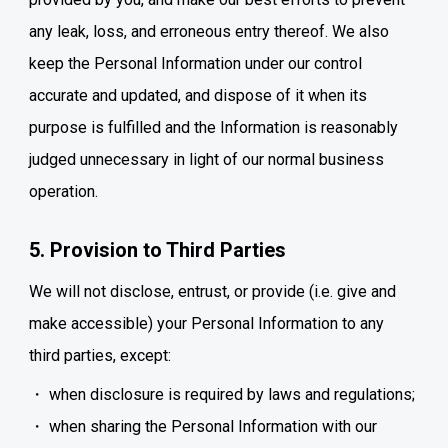
any leak, loss, and erroneous entry thereof. We also
keep the Personal Information under our control
accurate and updated, and dispose of it when its
purpose is fulfilled and the Information is reasonably
judged unnecessary in light of our normal business
operation.
5. Provision to Third Parties
We will not disclose, entrust, or provide (i.e. give and
make accessible) your Personal Information to any
third parties, except:
when disclosure is required by laws and regulations;
when sharing the Personal Information with our