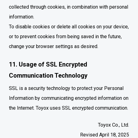
collected through cookies, in combination with personal
information.
To disable cookies or delete all cookies on your device,
or to prevent cookies from being saved in the future,
change your browser settings as desired.
11. Usage of SSL Encrypted
Communication Technology
SSL is a security technology to protect your Personal
Information by communicating encrypted information on
the Internet. Toyox uses SSL encrypted communication.
Toyox Co., Ltd.
Revised April 18, 2025