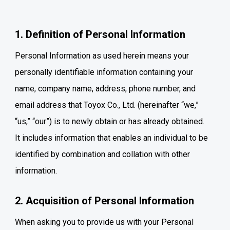
1. Definition of Personal Information
Personal Information as used herein means your
personally identifiable information containing your
name, company name, address, phone number, and
email address that Toyox Co., Ltd. (hereinafter “we,”
“us,” “our”) is to newly obtain or has already obtained.
It includes information that enables an individual to be
identified by combination and collation with other
information.
2. Acquisition of Personal Information
When asking you to provide us with your Personal