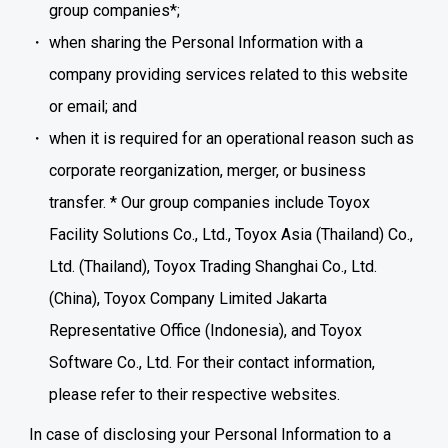
group companies*;
when sharing the Personal Information with a
company providing services related to this website
or email; and
when it is required for an operational reason such as
corporate reorganization, merger, or business
transfer. * Our group companies include Toyox
Facility Solutions Co., Ltd., Toyox Asia (Thailand) Co.,
Ltd. (Thailand), Toyox Trading Shanghai Co., Ltd.
(China), Toyox Company Limited Jakarta
Representative Office (Indonesia), and Toyox
Software Co., Ltd. For their contact information,
please refer to their respective websites.
In case of disclosing your Personal Information to a