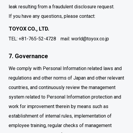
leak resulting from a fraudulent disclosure request.
If you have any questions, please contact:
TOYOX CO., LTD.
TEL: +81-765-52-4728
mail: world@toyox.co.jp
7. Governance
We comply with Personal Information related laws and
regulations and other norms of Japan and other relevant
countries, and continuously review the management
system related to Personal Information protection and
work for improvement therein by means such as
establishment of internal rules, implementation of
employee training, regular checks of management