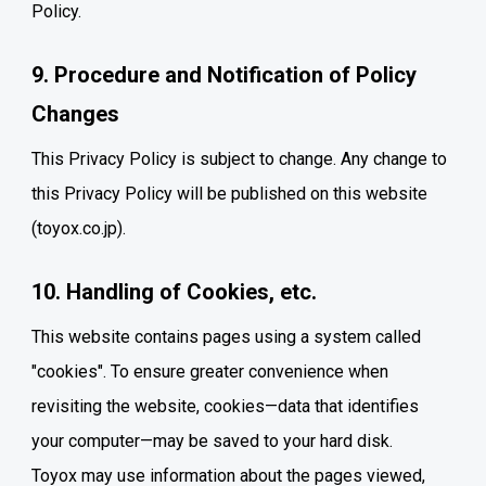
Policy.
9. Procedure and Notification of Policy
Changes
This Privacy Policy is subject to change. Any change to
this Privacy Policy will be published on this website
(toyox.co.jp).
10. Handling of Cookies, etc.
This website contains pages using a system called
"cookies". To ensure greater convenience when
revisiting the website, cookies—data that identifies
your computer—may be saved to your hard disk.
Toyox may use information about the pages viewed,