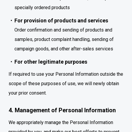
specially ordered products
For provision of products and services
Order confirmation and sending of products and
samples, product complaint handling, sending of
campaign goods, and other after-sales services
For other legitimate purposes
If required to use your Personal Information outside the
scope of these purposes of use, we will newly obtain
your prior consent.
4. Management of Personal Information
We appropriately manage the Personal Information
provided by you, and make our best efforts to prevent