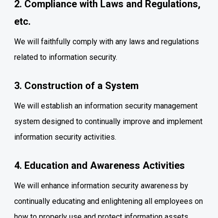
2. Compliance with Laws and Regulations,
etc.
We will faithfully comply with any laws and regulations
related to information security.
3. Construction of a System
We will establish an information security management
system designed to continually improve and implement
information security activities.
4. Education and Awareness Activities
We will enhance information security awareness by
continually educating and enlightening all employees on
how to properly use and protect information assets.