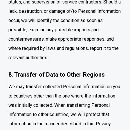
status, and supervision of service contractors. Should a
leak, destruction, or damage of/to Personal Information
occur, we will identify the condition as soon as
possible, examine any possible impacts and
countermeasures, make appropriate responses, and
where required by laws and regulations, report it to the
relevant authorities.
8. Transfer of Data to Other Regions
We may transfer collected Personal Information on you
to countries other than the one where the information
was initially collected. When transferring Personal
Information to other countries, we will protect that
information in the manner described in this Privacy