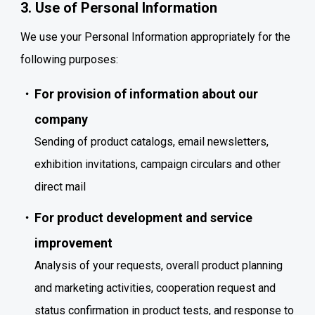
3. Use of Personal Information
We use your Personal Information appropriately for the
following purposes:
For provision of information about our
company
Sending of product catalogs, email newsletters,
exhibition invitations, campaign circulars and other
direct mail
For product development and service
improvement
Analysis of your requests, overall product planning
and marketing activities, cooperation request and
status confirmation in product tests, and response to