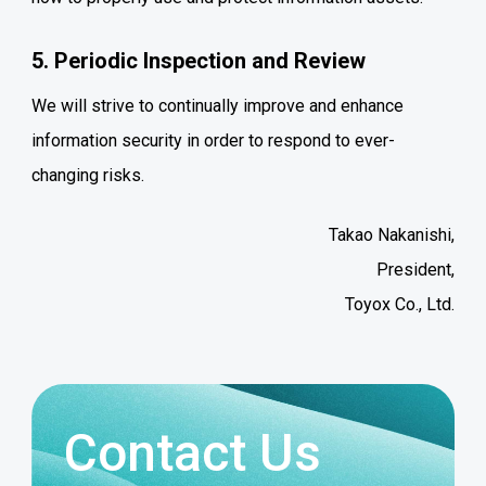
5. Periodic Inspection and Review
We will strive to continually improve and enhance
information security in order to respond to ever-
changing risks.
Takao Nakanishi,
President,
Toyox Co., Ltd.
Contact Us