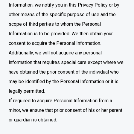
Information, we notify you in this Privacy Policy or by
other means of the specific purpose of use and the
scope of third parties to whom the Personal
Information is to be provided. We then obtain your
consent to acquire the Personal Information.
Additionally, we will not acquire any personal
information that requires special care except where we
have obtained the prior consent of the individual who
may be identified by the Personal Information or it is
legally permitted.
If required to acquire Personal Information from a
minor, we ensure that prior consent of his or her parent
or guardian is obtained.