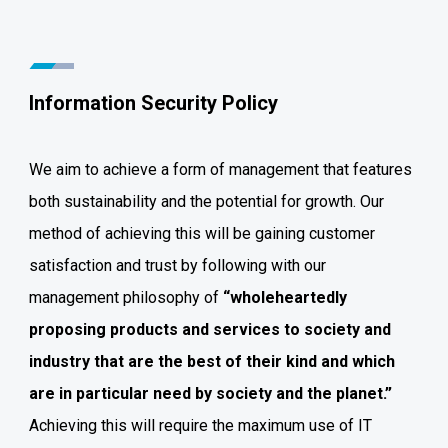
Information Security Policy
We aim to achieve a form of management that features
both sustainability and the potential for growth. Our
method of achieving this will be gaining customer
satisfaction and trust by following with our
management philosophy of
“wholeheartedly
proposing products and services to society and
industry that are the best of their kind and which
are in particular need by society and the planet.”
Achieving this will require the maximum use of IT