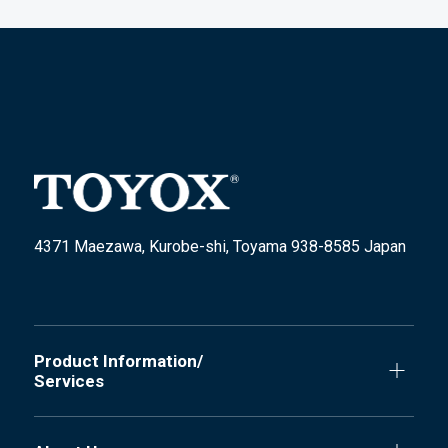
4371 Maezawa, Kurobe-shi, Toyama 938-8585 Japan
Product Information/
Services