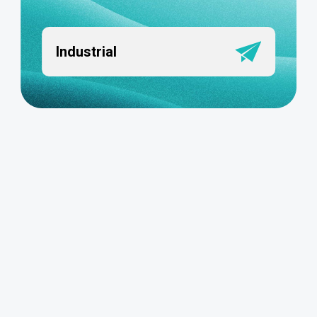
Industrial