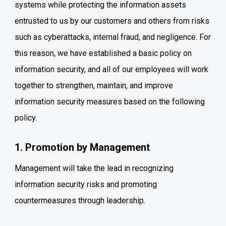
systems while protecting the information assets
entrusted to us by our customers and others from risks
such as cyberattacks, internal fraud, and negligence.
For
this reason, we have established a basic policy on
information security, and all of our employees will work
together to strengthen, maintain, and improve
information security measures based on the following
policy.
1. Promotion by Management
Management will take the lead in recognizing
information security risks and promoting
countermeasures through leadership.