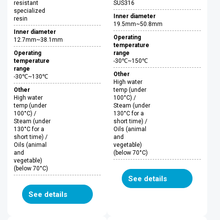
resistant
SUS316
specialized
Inner diameter
resin
19.5mm~50.8mm
Inner diameter
Operating
12.7mm~38.1mm
temperature
Operating
range
temperature
-30℃~150℃
range
Other
-30℃~130℃
High water
Other
temp (under
High water
100°C) /
temp (under
Steam (under
100°C) /
130°C for a
Steam (under
short time) /
130°C for a
Oils (animal
short time) /
and
Oils (animal
vegetable)
and
(below 70°C)
vegetable)
(below 70°C)
See details
See details