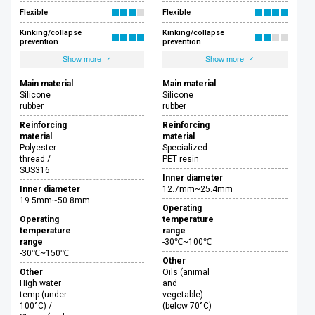
Flexible
Flexible
Kinking/collapse
Kinking/collapse
prevention
prevention
Show more
Show more
Main material
Main material
Silicone
Silicone
rubber
rubber
Reinforcing
Reinforcing
material
material
Polyester
Specialized
thread /
PET resin
SUS316
Inner diameter
Inner diameter
12.7mm~25.4mm
19.5mm~50.8mm
Operating
Operating
temperature
temperature
range
range
-30℃~100℃
-30℃~150℃
Other
Other
Oils (animal
High water
and
temp (under
vegetable)
100°C) /
(below 70°C)