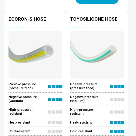
ECORON-S HOSE
TOYOSILICONE HOSE
Positive pressure
Positive pressure
(pressure feed)
(pressure feed)
Negative pressure
Negative pressure
(vacuum)
(vacuum)
High-pressure-
High-pressure-
resistant
resistant
Heat-resistant
Heat-resistant
Cold-resistant
Cold-resistant