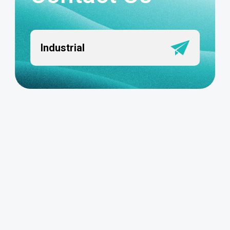
Industrial