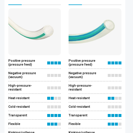
Positive pressure
Positive pressure
(pressure feed)
(pressure feed)
Negative pressure
Negative pressure
(vacuum)
(vacuum)
High-pressure-
High-pressure-
resistant
resistant
Heat-resistant
Heat-resistant
Cold-resistant
Cold-resistant
Transparent
Transparent
Flexible
Flexible
Kinking/collapse
Kinking/collapse