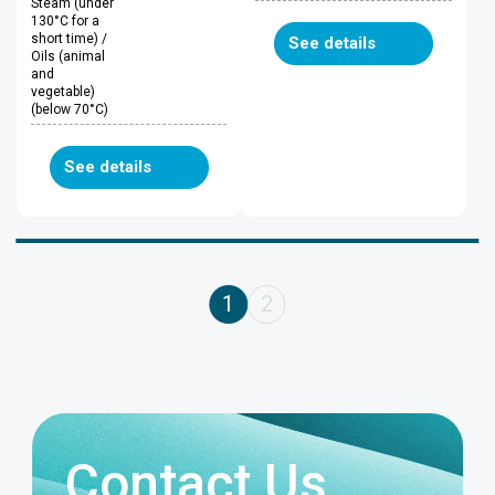
Steam (under
130°C for a
short time) /
See details
Oils (animal
and
vegetable)
(below 70°C)
See details
1
2
Contact Us