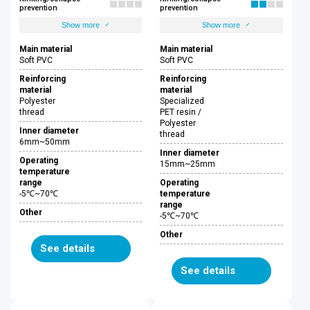
prevention
prevention
Show more
Show more
Main material
Main material
Soft PVC
Soft PVC
Reinforcing
Reinforcing
material
material
Polyester
Specialized
thread
PET resin /
Polyester
Inner diameter
thread
6mm~50mm
Inner diameter
Operating
15mm~25mm
temperature
range
Operating
-5℃~70℃
temperature
range
Other
-5℃~70℃
Other
See details
See details