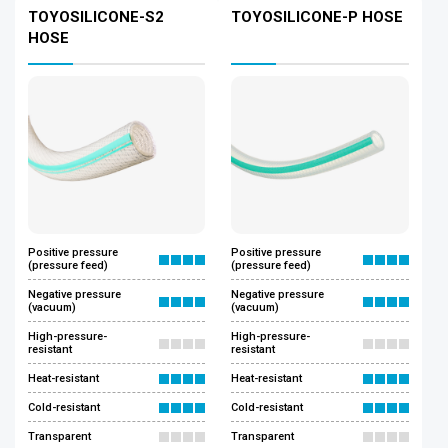
TOYOSILICONE-S2
TOYOSILICONE-P HOSE
HOSE
Positive pressure
Positive pressure
(pressure feed)
(pressure feed)
Negative pressure
Negative pressure
(vacuum)
(vacuum)
High-pressure-
High-pressure-
resistant
resistant
Heat-resistant
Heat-resistant
Cold-resistant
Cold-resistant
Transparent
Transparent