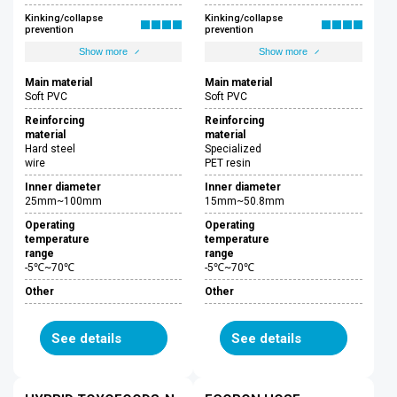
Kinking/collapse
Kinking/collapse
prevention
prevention
Show more
Show more
Main material
Main material
Soft PVC
Soft PVC
Reinforcing
Reinforcing
material
material
Hard steel
Specialized
wire
PET resin
Inner diameter
Inner diameter
25mm~100mm
15mm~50.8mm
Operating
Operating
temperature
temperature
range
range
-5℃~70℃
-5℃~70℃
Other
Other
See details
See details