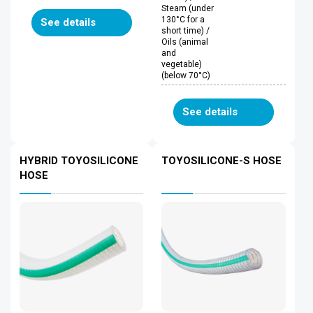
Steam (under
130°C for a
See details
short time) /
Oils (animal
and
vegetable)
(below 70°C)
See details
HYBRID TOYOSILICONE
TOYOSILICONE-S HOSE
HOSE