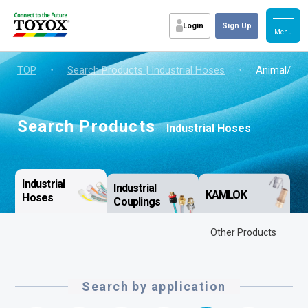
Login
Sign Up
TOP
・
Search Products | Industrial Hoses
・
Animal/vege
Search Products
Industrial Hoses
Industrial
Industrial
KAMLOK
Hoses
Couplings
Other Products
Search by application