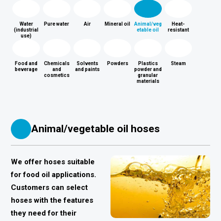
Water
Pure water
Air
Mineral oil
Animal/veg
Heat-
(industrial
etable oil
resistant
use)
Food and
Chemicals
Solvents
Powders
Plastics
Steam
beverage
and
and paints
powder and
cosmetics
granular
materials
Animal/vegetable oil hoses
We offer hoses suitable
for food oil applications.
Customers can select
hoses with the features
they need for their