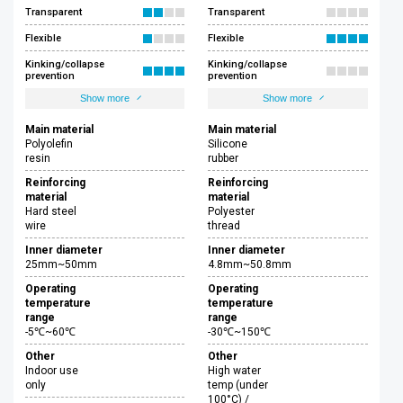
Transparent
Transparent
Flexible
Flexible
Kinking/collapse
Kinking/collapse
prevention
prevention
Show more
Show more
Main material
Main material
Polyolefin
Silicone
resin
rubber
Reinforcing
Reinforcing
material
material
Hard steel
Polyester
wire
thread
Inner diameter
Inner diameter
25mm~50mm
4.8mm~50.8mm
Operating
Operating
temperature
temperature
range
range
-5℃~60℃
-30℃~150℃
Other
Other
Indoor use
High water
only
temp (under
100°C) /