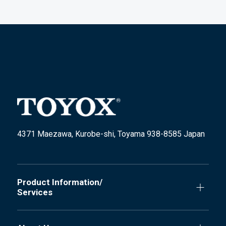
4371 Maezawa, Kurobe-shi, Toyama 938-8585 Japan
Product Information/
Services