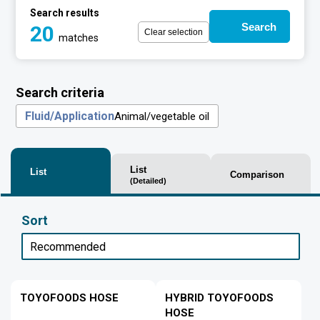
Search results
Search
20
Clear selection
matches
Search criteria
Fluid/Application
Animal/vegetable oil
List
List
Comparison
(Detailed)
Sort
TOYOFOODS HOSE
HYBRID TOYOFOODS
HOSE