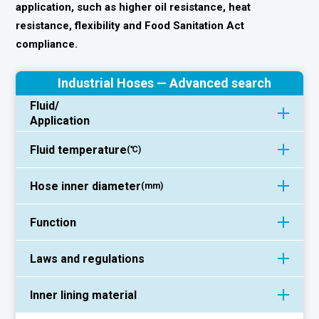
application, such as higher oil resistance, heat
resistance, flexibility and Food Sanitation Act
compliance.
Industrial Hoses — Advanced search
Fluid/
Application
Fluid temperature
(℃)
Hose inner diameter
(mm)
Function
Laws and regulations
Inner lining material