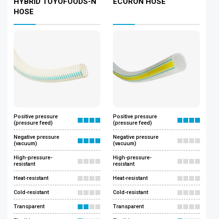
HYBRID TOYOFOODS-N
ECORON HOSE
HOSE
Positive pressure
Positive pressure
(pressure feed)
(pressure feed)
Negative pressure
Negative pressure
(vacuum)
(vacuum)
High-pressure-
High-pressure-
resistant
resistant
Heat-resistant
Heat-resistant
Cold-resistant
Cold-resistant
Transparent
Transparent