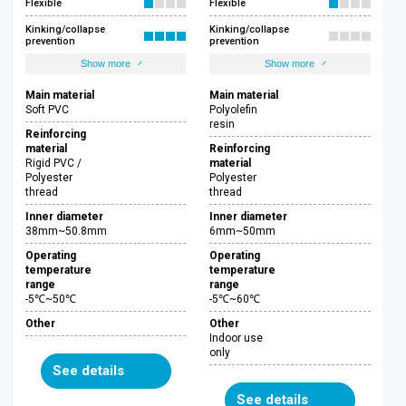
Flexible
Flexible
Kinking/collapse
Kinking/collapse
prevention
prevention
Show more
Show more
Main material
Main material
Soft PVC
Polyolefin
resin
Reinforcing
material
Reinforcing
Rigid PVC /
material
Polyester
Polyester
thread
thread
Inner diameter
Inner diameter
38mm~50.8mm
6mm~50mm
Operating
Operating
temperature
temperature
range
range
-5℃~50℃
-5℃~60℃
Other
Other
Indoor use
only
See details
See details