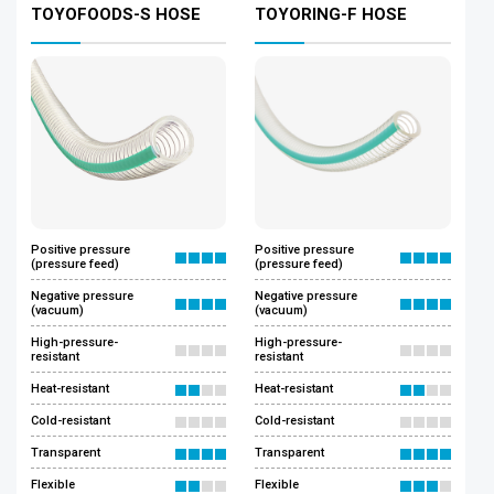
TOYOFOODS-S HOSE
TOYORING-F HOSE
Positive pressure
Positive pressure
(pressure feed)
(pressure feed)
Negative pressure
Negative pressure
(vacuum)
(vacuum)
High-pressure-
High-pressure-
resistant
resistant
Heat-resistant
Heat-resistant
Cold-resistant
Cold-resistant
Transparent
Transparent
Flexible
Flexible