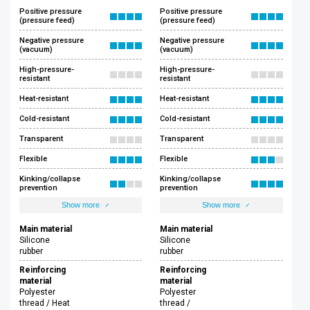
Positive pressure
Positive pressure
(pressure feed)
(pressure feed)
Negative pressure
Negative pressure
(vacuum)
(vacuum)
High-pressure-
High-pressure-
resistant
resistant
Heat-resistant
Heat-resistant
Cold-resistant
Cold-resistant
Transparent
Transparent
Flexible
Flexible
Kinking/collapse
Kinking/collapse
prevention
prevention
Show more
Show more
Main material
Main material
Silicone
Silicone
rubber
rubber
Reinforcing
Reinforcing
material
material
Polyester
Polyester
thread / Heat
thread /