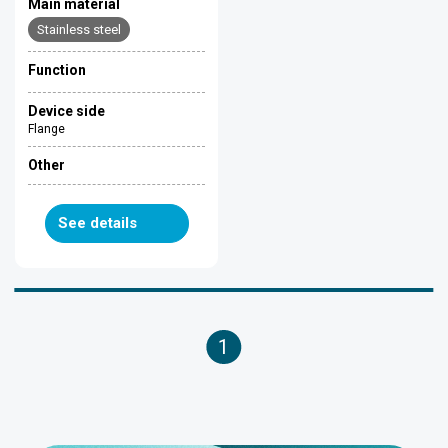
Main material
Stainless steel
Function
Device side
Flange
Other
See details
1