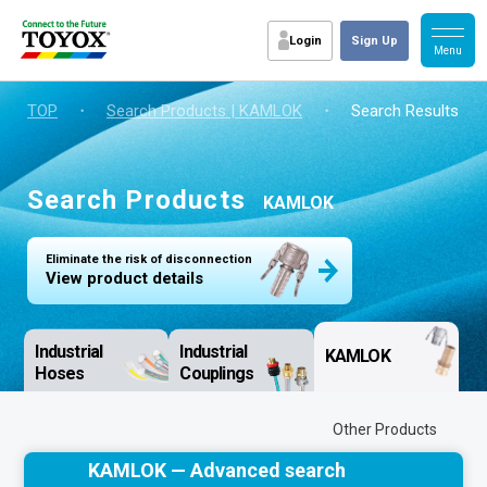
Login
Sign Up
TOP
・
Search Products | KAMLOK
・
Search Results
Search Products
KAMLOK
Eliminate the risk of disconnection
View product details
Industrial
Industrial
KAMLOK
Hoses
Couplings
Other Products
KAMLOK — Advanced search