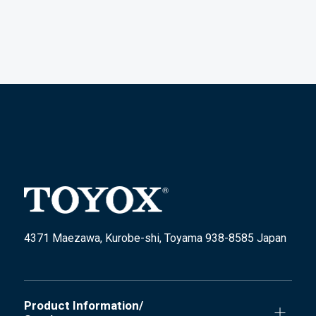
4371 Maezawa, Kurobe-shi, Toyama 938-8585 Japan
Product Information/