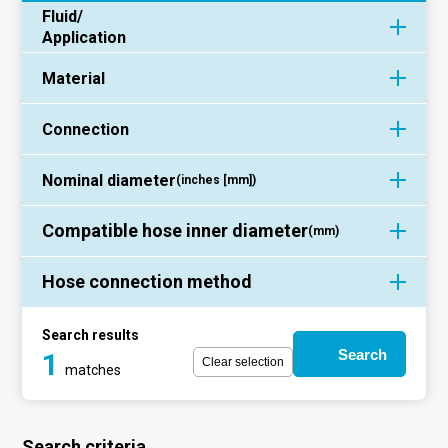
Fluid/
Application
Material
Connection
Nominal diameter
(inches [mm])
Compatible hose inner diameter
(mm)
Hose connection method
Search results
Search
1
Clear selection
matches
Search criteria