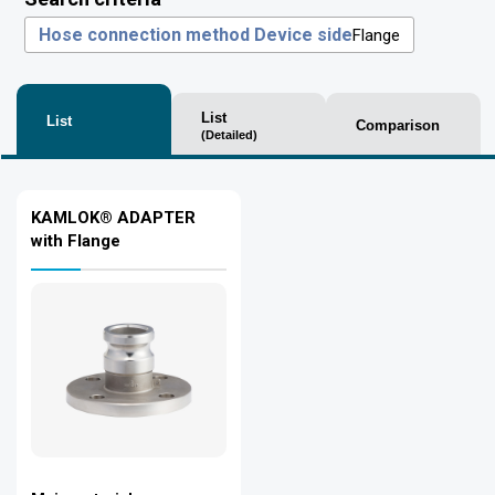
Hose connection method Device side
Flange
List
List
Comparison
(Detailed)
KAMLOK® ADAPTER
with Flange