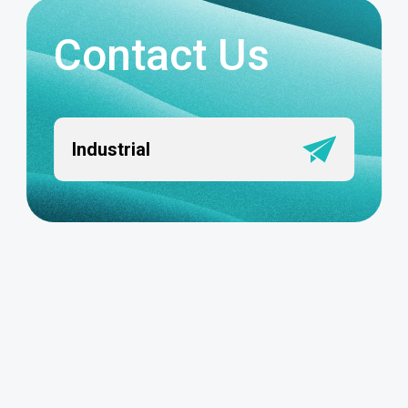
Contact Us
Industrial