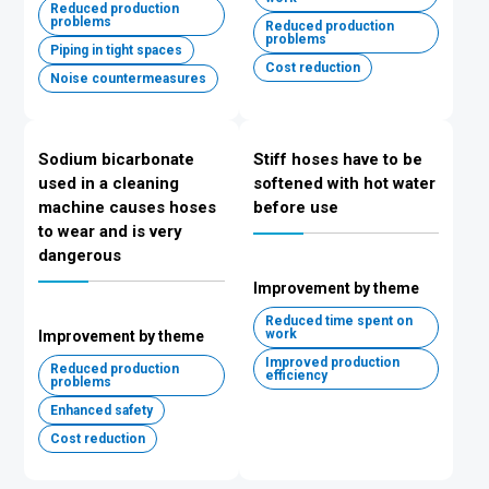
Reduced production
problems
Reduced production
problems
Piping in tight spaces
Cost reduction
Noise countermeasures
Sodium bicarbonate
Stiff hoses have to be
used in a cleaning
softened with hot water
machine causes hoses
before use
to wear and is very
dangerous
Improvement by theme
Reduced time spent on
work
Improvement by theme
Improved production
Reduced production
efficiency
problems
Enhanced safety
Cost reduction