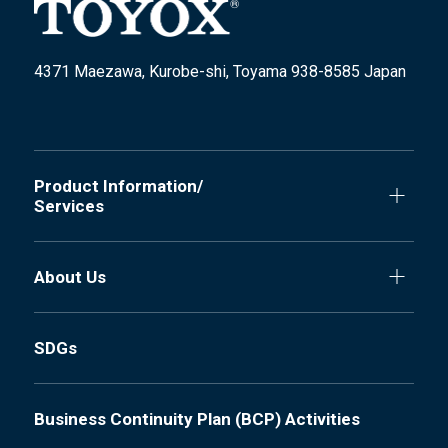
4371 Maezawa, Kurobe-shi, Toyama 938-8585 Japan
Product Information/
Services
About Us
SDGs
Business Continuity Plan (BCP) Activities