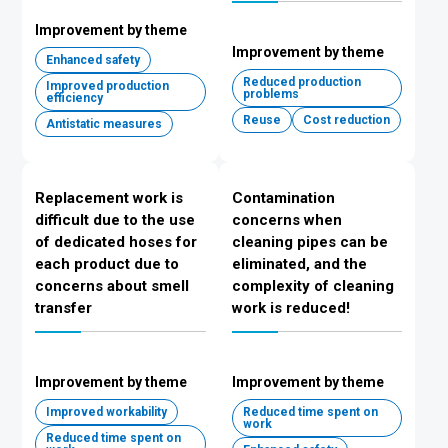
Improvement by theme
Improvement by theme
Enhanced safety
Reduced production
Improved production
problems
efficiency
Reuse
Cost reduction
Antistatic measures
Replacement work is
Contamination
difficult due to the use
concerns when
of dedicated hoses for
cleaning pipes can be
each product due to
eliminated, and the
concerns about smell
complexity of cleaning
transfer
work is reduced!
Improvement by theme
Improvement by theme
Improved workability
Reduced time spent on
work
Reduced time spent on