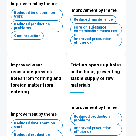
Improvement by theme
Improvement by theme
Reduced time spent on
work
Reduced maintenance
Reduced production
Foreign substance
problems
contamination measures
Cost reduction
Improved production
efficiency
Improved wear
Friction opens up holes
resistance prevents
in the hose, preventing
holes from forming and
stable supply of raw
foreign matter from
materials
entering
Improvement by theme
Improvement by theme
Reduced production
problems
Reduced time spent on
work
Improved production
efficiency
Reduced production