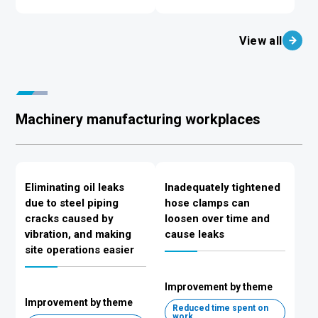
View all
Machinery manufacturing workplaces
Eliminating oil leaks
Inadequately tightened
due to steel piping
hose clamps can
cracks caused by
loosen over time and
vibration, and making
cause leaks
site operations easier
Improvement by theme
Improvement by theme
Reduced time spent on
work