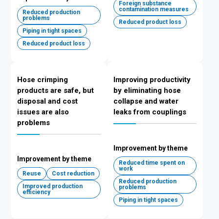
Foreign substance
contamination measures
Reduced production
problems
Reduced product loss
Piping in tight spaces
Reduced product loss
Hose crimping
Improving productivity
products are safe, but
by eliminating hose
disposal and cost
collapse and water
issues are also
leaks from couplings
problems
Improvement by theme
Improvement by theme
Reduced time spent on
work
Reuse
Cost reduction
Reduced production
Improved production
problems
efficiency
Piping in tight spaces