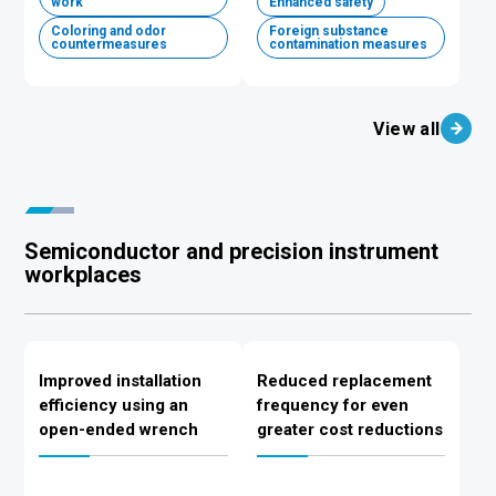
work
Enhanced safety
Coloring and odor
Foreign substance
countermeasures
contamination measures
View all
Semiconductor and precision instrument
workplaces
Improved installation
Reduced replacement
efficiency using an
frequency for even
open-ended wrench
greater cost reductions