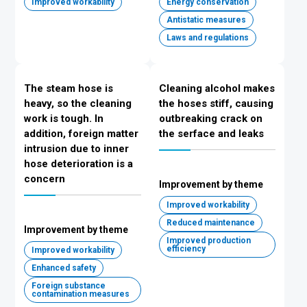
Improved workability
Energy conservation
Antistatic measures
Laws and regulations
The steam hose is
Cleaning alcohol makes
heavy, so the cleaning
the hoses stiff, causing
work is tough. In
outbreaking crack on
addition, foreign matter
the serface and leaks
intrusion due to inner
hose deterioration is a
concern
Improvement by theme
Improved workability
Reduced maintenance
Improvement by theme
Improved production
efficiency
Improved workability
Enhanced safety
Foreign substance
contamination measures