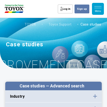
Log in
Sign up
TOYOX
・
Toyox Support
・ Case studies
Case studies
MPROVEMENT CAS
Case studies — Advanced search
Industry