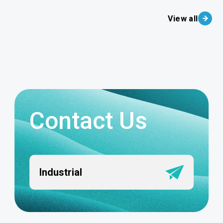
View all
Contact Us
Industrial