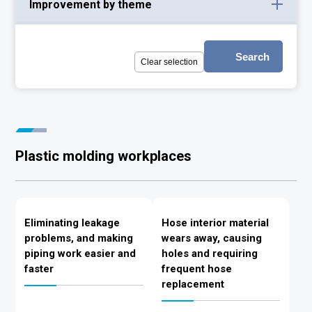
Improvement by theme
Search
Clear selection
Plastic molding workplaces
Eliminating leakage
Hose interior material
problems, and making
wears away, causing
piping work easier and
holes and requiring
faster
frequent hose
replacement