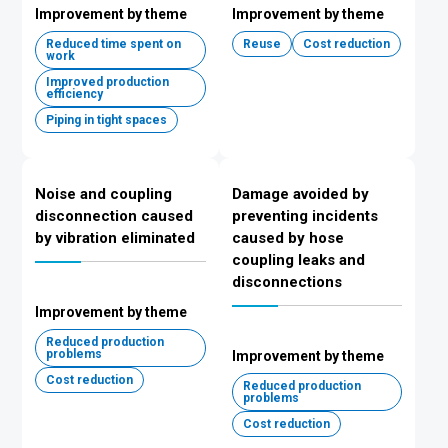
Improvement by theme
Improvement by theme
Reduced time spent on
Reuse
Cost reduction
work
Improved production
efficiency
Piping in tight spaces
Noise and coupling
Damage avoided by
disconnection caused
preventing incidents
by vibration eliminated
caused by hose
coupling leaks and
disconnections
Improvement by theme
Reduced production
problems
Improvement by theme
Cost reduction
Reduced production
problems
Cost reduction