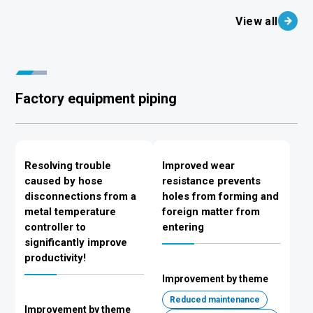
View all
Factory equipment piping
Resolving trouble
Improved wear
caused by hose
resistance prevents
disconnections from a
holes from forming and
metal temperature
foreign matter from
controller to
entering
significantly improve
productivity!
Improvement by theme
Reduced maintenance
Improvement by theme