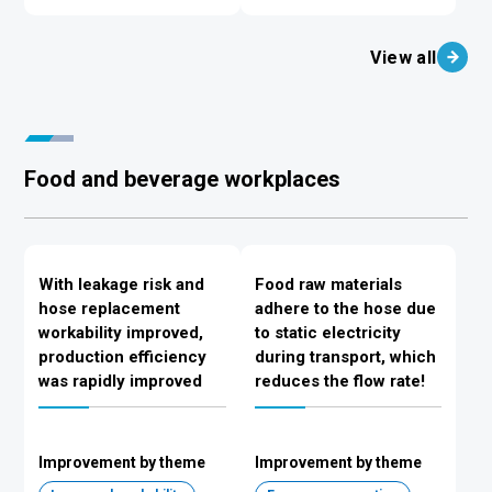
View all
Food and beverage workplaces
With leakage risk and
Food raw materials
hose replacement
adhere to the hose due
workability improved,
to static electricity
production efficiency
during transport, which
was rapidly improved
reduces the flow rate!
Improvement by theme
Improvement by theme