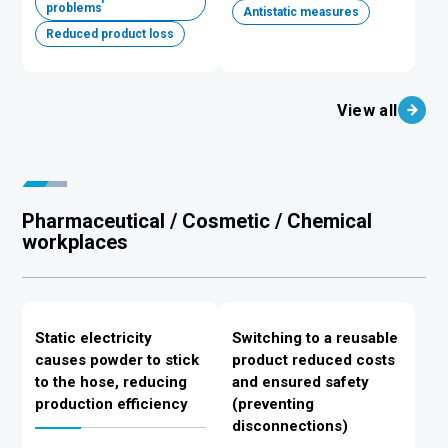
problems
Antistatic measures
Reduced product loss
View all
Pharmaceutical / Cosmetic / Chemical
workplaces
Static electricity
Switching to a reusable
causes powder to stick
product reduced costs
to the hose, reducing
and ensured safety
production efficiency
(preventing
disconnections)