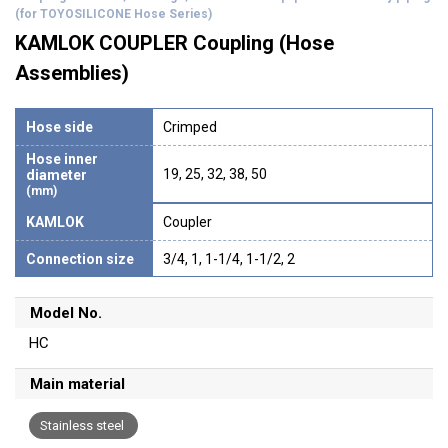
(for TOYOSILICONE Hose Series)
KAMLOK COUPLER Coupling (Hose
Assemblies)
Hose side
Crimped
Hose inner
19, 25, 32, 38, 50
diameter
(mm)
KAMLOK
Coupler
Connection size
3/4, 1, 1-1/4, 1-1/2, 2
Model No.
HC
Main material
Stainless steel