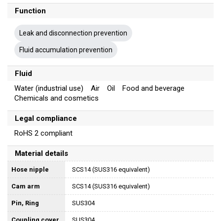
Function
Leak and disconnection prevention
Fluid accumulation prevention
Fluid
Water (industrial use) Air Oil Food and beverage
Chemicals and cosmetics
Legal compliance
RoHS 2 compliant
Material details
Hose nipple
SCS14 (SUS316 equivalent)
Cam arm
SCS14 (SUS316 equivalent)
Pin, Ring
SUS304
Coupling cover
SUS304