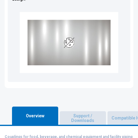
Overview
Support /
Compatible 
Downloads
Couplings for food, beverage, and chemical equipment and facility piping