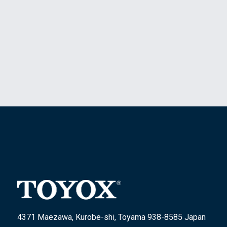
4371 Maezawa, Kurobe-shi, Toyama 938-8585 Japan