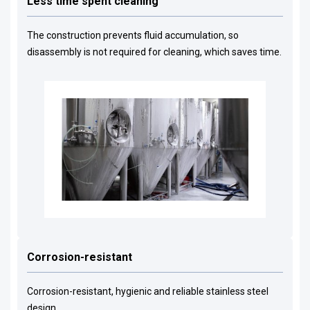
Less time spent cleaning
The construction prevents fluid accumulation, so
disassembly is not required for cleaning, which saves time.
Corrosion-resistant
Corrosion-resistant, hygienic and reliable stainless steel
design.