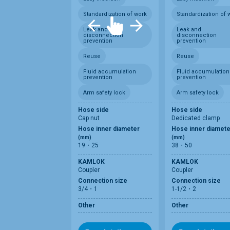
Standardization of work
Standardization of 
Leak and
Leak and
disconnection
disconnection
prevention
prevention
Reuse
Reuse
Fluid accumulation
Fluid accumulation
prevention
prevention
Arm safety lock
Arm safety lock
Hose side
Hose side
Cap nut
Dedicated clamp
Hose inner diameter
Hose inner diamete
(mm)
(mm)
19・25
38・50
KAMLOK
KAMLOK
Coupler
Coupler
Connection size
Connection size
3/4・1
1-1/2・2
Other
Other