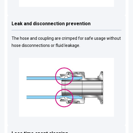
Leak and disconnection prevention
The hose and coupling are crimped for safe usage without
hose disconnections or fluid leakage.