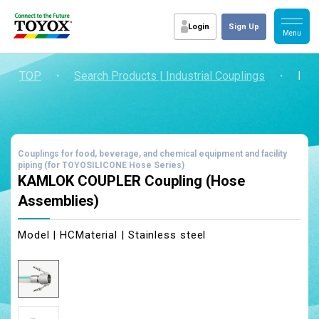
Login
Sign Up
TOP
・
Search Products | Industrial Couplings
・
KAM
Couplings for food, beverage, and chemical equipment and facility
piping (for TOYOSILICONE Hose Series)
KAMLOK COUPLER Coupling (Hose
Assemblies)
Model | HC
Material | Stainless steel