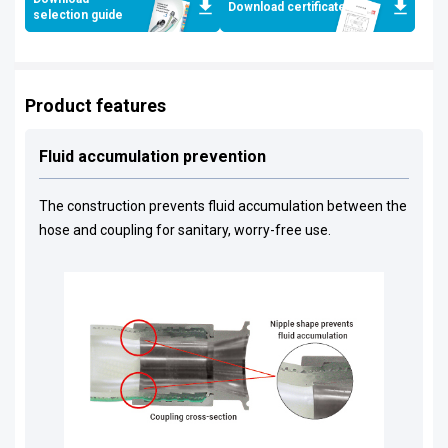
Download certificates
selection guide
Product features
Fluid accumulation prevention
The construction prevents fluid accumulation between the
hose and coupling for sanitary, worry-free use.