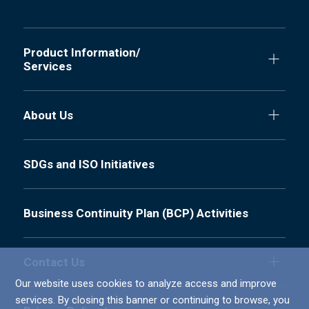
Product Information/
Services
About Us
SDGs and ISO Initiatives
Business Continuity Plan (BCP) Activities
Contact Us
Our website uses cookies to analyze access and improve
services. By closing this banner or continuing to browse, you