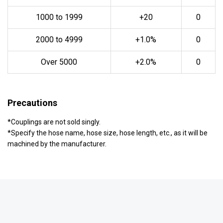
1000 to 1999
+20
0
2000 to 4999
+1.0%
0
Over 5000
+2.0%
0
Precautions
*Couplings are not sold singly.
*Specify the hose name, hose size, hose length, etc., as it will be
machined by the manufacturer.