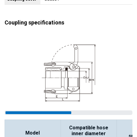
Coupling specifications
Compatible hose
Model
inner diameter
spe