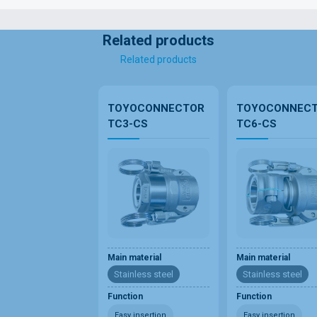
Related products
Related products
TOYOCONNECTOR
TOYOCONNEC
TC3-CS
TC6-CS
Main material
Main material
Stainless steel
Stainless steel
Function
Function
Easy insertion
Easy insertion