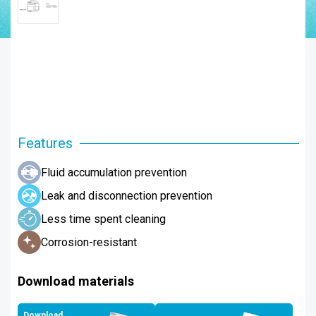
Features
Fluid accumulation prevention
Leak and disconnection prevention
Less time spent cleaning
Corrosion-resistant
Download materials
Download