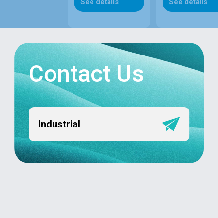
See details
See details
Contact Us
Industrial