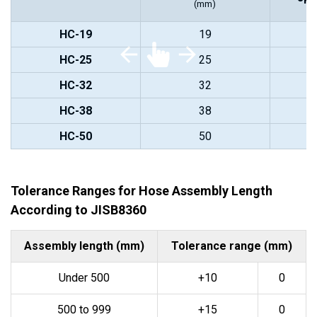
(mm)
HC-19
19
HC-25
25
HC-32
32
HC-38
38
HC-50
50
Tolerance Ranges for Hose Assembly Length
According to JISB8360
Assembly length (mm)
Tolerance range (mm)
Under 500
+10
0
500 to 999
+15
0