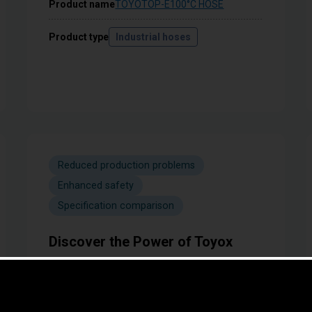
Product name
TOYOTOP-E100°C HOSE
Product type
Industrial hoses
Reduced production problems
Enhanced safety
Specification comparison
Discover the Power of Toyox
Couplings! Pressure Resistance
Comparison