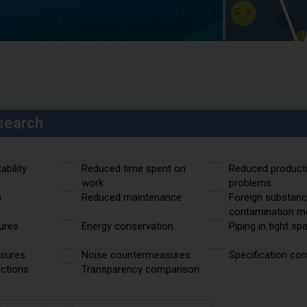
search
bility
Reduced time spent on
Reduced product
work
problems
n
Reduced maintenance
Foreign substan
contamination m
ures
Energy conservation
Piping in tight sp
asures
Noise countermeasures
Specification co
uctions
Transparency comparison