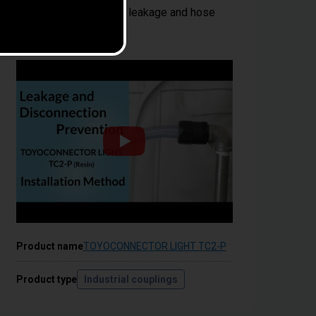
wrench; Prevents fluid leakage and hose
disconnection
Product name
TOYOCONNECTOR LIGHT TC2-P
Product type
Industrial couplings