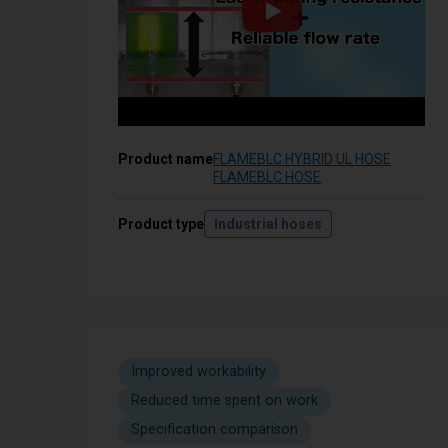
Product name
FLAMEBLC HYBRID UL HOSE
FLAMEBLC HOSE
Product type
Industrial hoses
Improved workability
Reduced time spent on work
Specification comparison