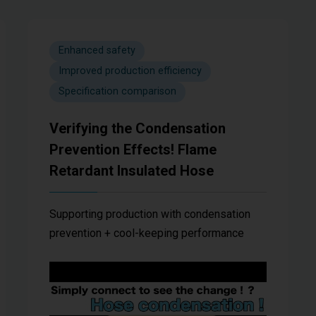
Enhanced safety
Improved production efficiency
Specification comparison
Verifying the Condensation
Prevention Effects! Flame
Retardant Insulated Hose
Supporting production with condensation
prevention + cool-keeping performance