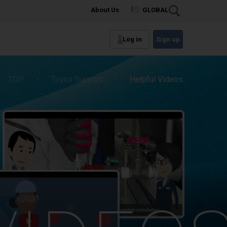
About Us
GLOBAL
Log in
Sign up
TOP
・
Toyox Support
・
Helpful Videos