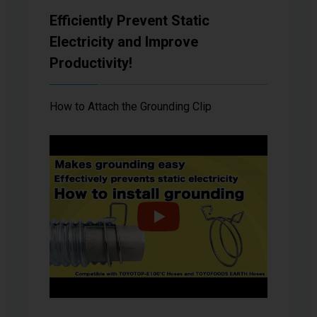
Efficiently Prevent Static
Electricity and Improve
Productivity!
How to Attach the Grounding Clip