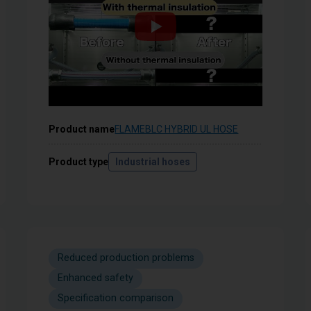
Product name
FLAMEBLC HYBRID UL HOSE
Product type
Industrial hoses
Reduced production problems
Enhanced safety
Specification comparison