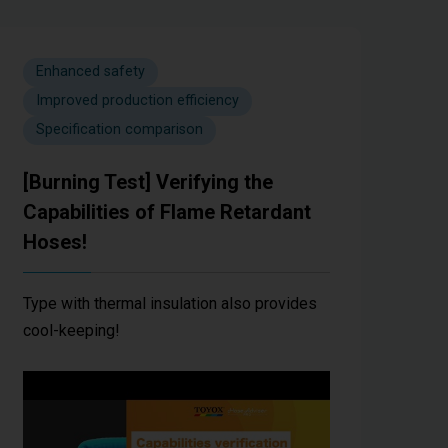
Enhanced safety
Improved production efficiency
Specification comparison
[Burning Test] Verifying the
Capabilities of Flame Retardant
Hoses!
Type with thermal insulation also provides
cool-keeping!