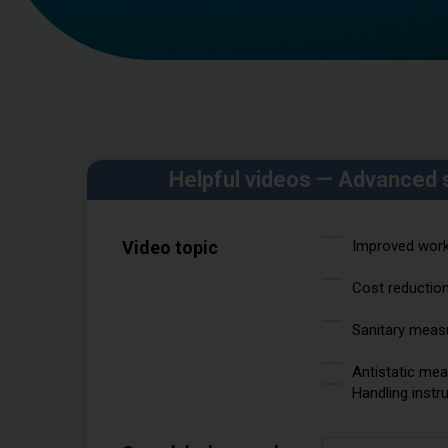
Helpful videos — Advanced 
Video topic
Improved worka
Cost reductio
Sanitary meas
Antistatic me
Handling instr