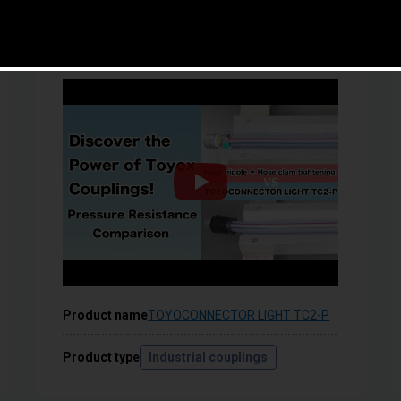
Helps improve productivity by preventing
leakage and disconnection!
Product name
TOYOCONNECTOR LIGHT TC2-P
Product type
Industrial couplings