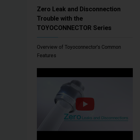
Zero Leak and Disconnection
Trouble with the
TOYOCONNECTOR Series
Overview of Toyoconnector’s Common
Features