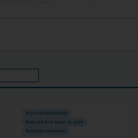
Improved workability
Reduced time spent on work
Antistatic measures