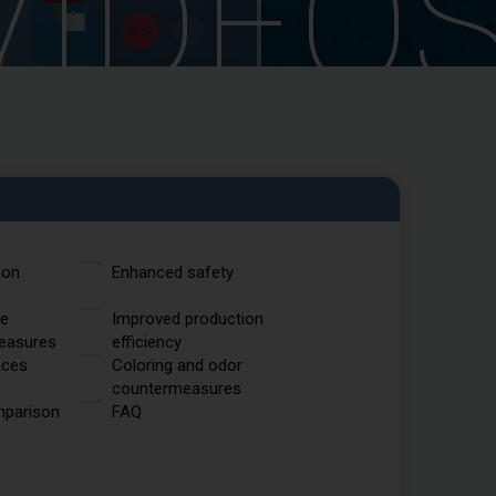
VIDEO
ion
Enhanced safety
ce
Improved production
easures
efficiency
aces
Coloring and odor
countermeasures
mparison
FAQ