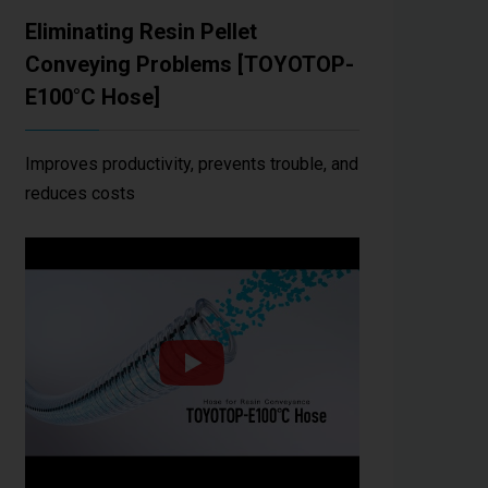
Eliminating Resin Pellet
Conveying Problems [TOYOTOP-
E100°C Hose]
Improves productivity, prevents trouble, and
reduces costs