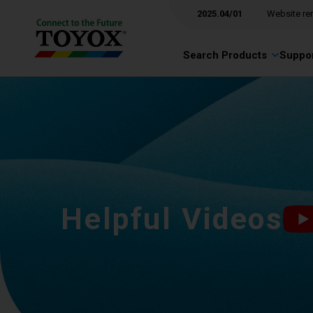
2025.04/01
Website re
Search Products
Suppor
Helpful Videos