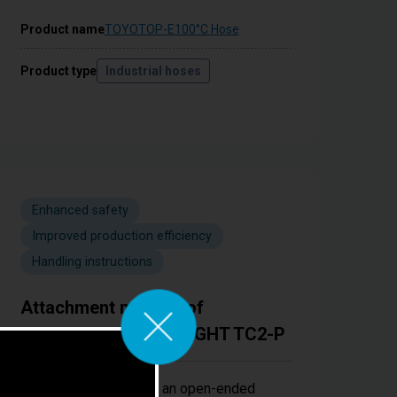
Product name
TOYOTOP-E100°C Hose
Product type
Industrial hoses
Enhanced safety
Improved production efficiency
Handling instructions
Attachment method of
TOYOCONNECTOR LIGHT TC2-P
Easy installation using an open-ended