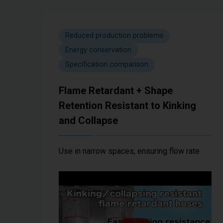
Reduced production problems
Energy conservation
Specification comparison
Flame Retardant + Shape
Retention Resistant to Kinking
and Collapse
Use in narrow spaces, ensuring flow rate