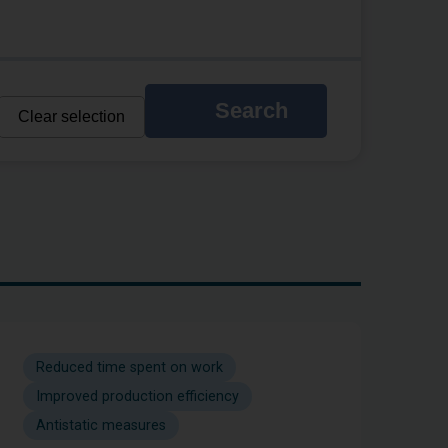
Search
Clear selection
Reduced time spent on work
Improved production efficiency
Antistatic measures