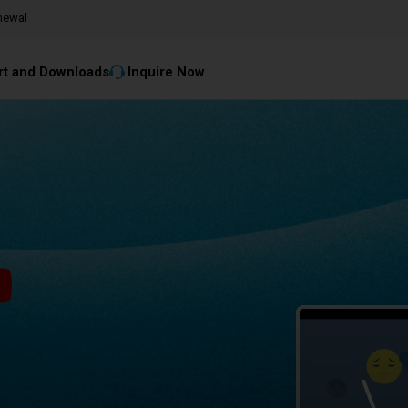
newal
t and Downloads
Inquire Now