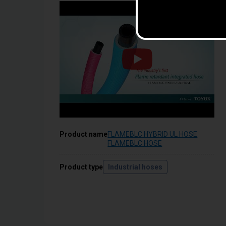
Product name
FLAMEBLC HYBRID UL HOSE
FLAMEBLC HOSE
Product type
Industrial hoses