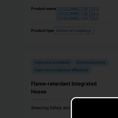
Product name
TOYOCONNECTOR TC3-S
TOYOCONNECTOR TC6-S
TOYOCONNECTOR TC3-F
Product type
Industrial couplings
Improved workability
Enhanced safety
Improved production efficiency
Flame-retardant Integrated
Hoses
Balancing Safety and Production Efficiency