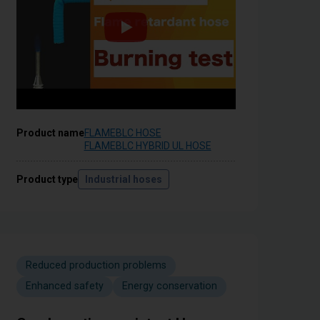
Product name
FLAMEBLC HOSE
FLAMEBLC HYBRID UL HOSE
Product type
Industrial hoses
Reduced production problems
Enhanced safety
Energy conservation