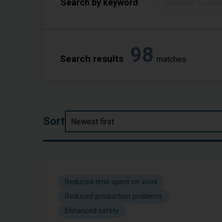
Search by keyword
98
Search results
matches
Sort
Reduced time spent on work
Reduced production problems
Enhanced safety