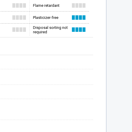
Flame retardant
Plasticizer-free
Disposal sorting not
required