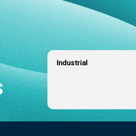
Industrial
s