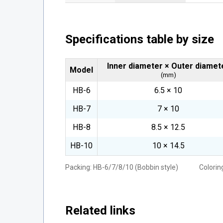
Specifications table by size
Inner diameter × Outer diamet
Model
(mm)
HB-6
6.5 × 10
HB-7
7 × 10
HB-8
8.5 × 12.5
HB-10
10 × 14.5
Packing: HB-6/7/8/10 (Bobbin style) Coloring
Related links