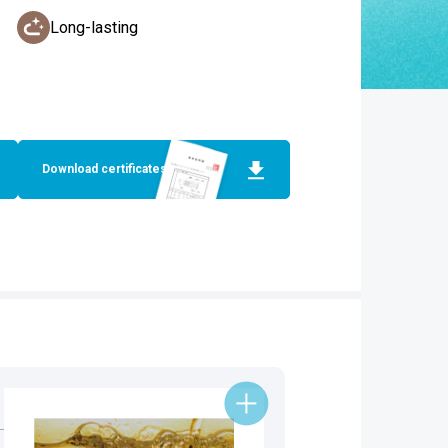
Long-lasting
Download certificates