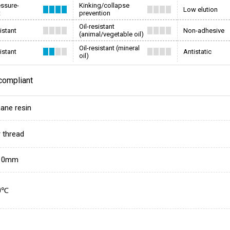
essure-
Kinking/collapse
Low elution
t
prevention
Oil-resistant
istant
Non-adhesive
(animal/vegetable oil)
Oil-resistant (mineral
istant
Antistatic
oil)
compliant
hane resin
r thread
10mm
0℃