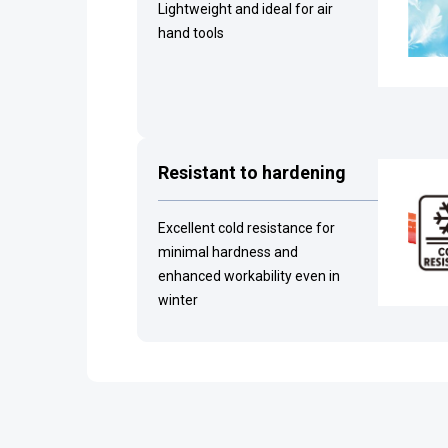
Lightweight and ideal for air
hand tools
Resistant to hardening
Excellent cold resistance for
minimal hardness and
enhanced workability even in
winter