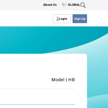
About Us
GLOBAL
Login
Sign Up
Model | HB