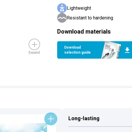
Lightweight
Resistant to hardening
Download materials
Download
selection guide
Long-lasting