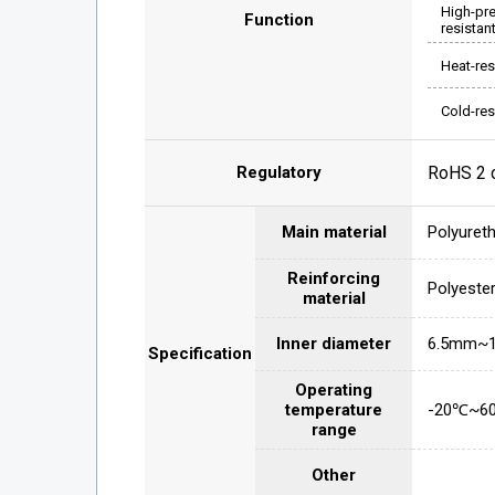
High-pr
Function
resistan
Heat-res
Cold-res
Regulatory
RoHS 2 
Main material
Polyuret
Reinforcing
Polyeste
material
Inner diameter
6.5mm~
Specification
Operating
temperature
-20℃~6
range
Other