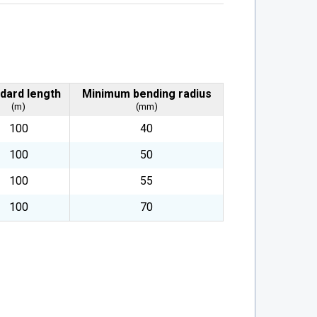
dard length
Minimum bending radius
(m)
(mm)
100
40
100
50
100
55
100
70