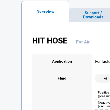
Overview
Support /
Downloads
HIT HOSE
For Air
Application
For fact
Fluid
Air
Positive
(pressur
Negativ
(vacuum