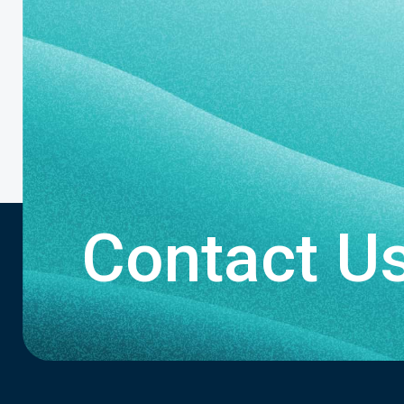
Contact U