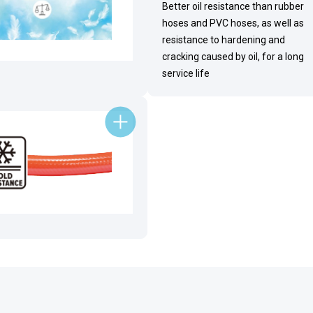
Better oil resistance than rubber
hoses and PVC hoses, as well as
resistance to hardening and
cracking caused by oil, for a long
service life