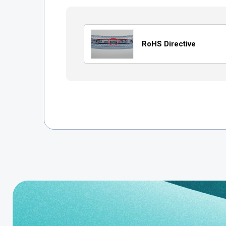
RoHS Directive