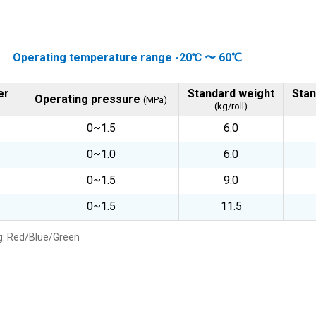
Operating temperature range -20℃ 〜 60℃
er
Standard weight
Stan
Operating pressure
(MPa)
(kg/roll)
0~1.5
6.0
0~1.0
6.0
0~1.5
9.0
0~1.5
11.5
: Red/Blue/Green