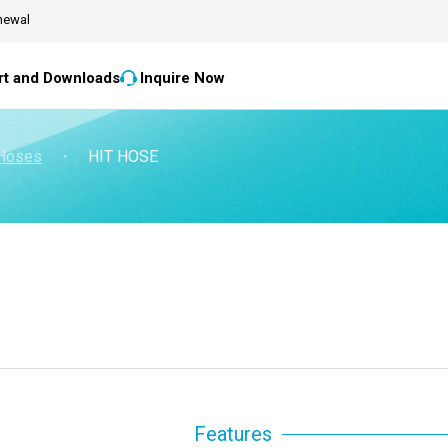
newal
t and Downloads
Inquire Now
 Hoses
・
HIT HOSE
Features