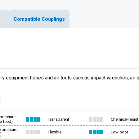
Compatible Couplings
ory equipment hoses and air tools such as impact wrenches, air
 pressure
Transparent
Chemical-resist
e feed)
e pressure
Flexible
Low odor
)