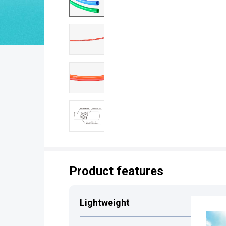
Product features
Lightweight