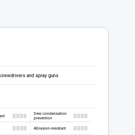
 screwdrivers and spray guns
Dew condensation
ant
prevention
Abrasion-resistant