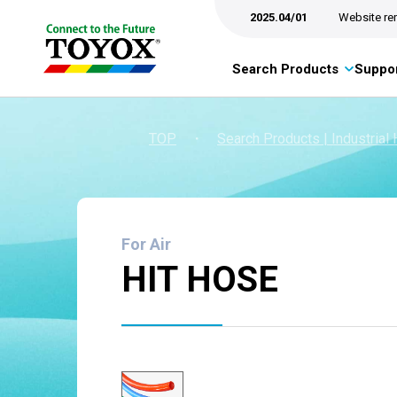
2025.04/01
Website re
Search Products
Suppor
TOP
・
Search Products | Industrial
For Air
HIT HOSE