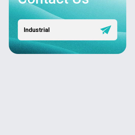
Industrial