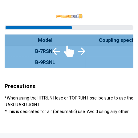
Model
Coupling specifi
B-7RSNL
B-9RSNL
Precautions
*When using the HITRUN Hose or TOPRUN Hose, be sure to use the
RAKURAKU JOINT.
*This is dedicated for air (pneumatic) use. Avoid using any other.