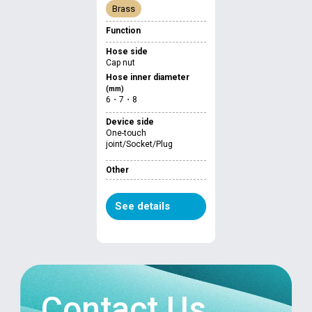
Brass
Function
Hose side
Cap nut
Hose inner diameter
(mm)
6・7・8
Device side
One-touch
joint/Socket/Plug
Other
See details
Contact Us