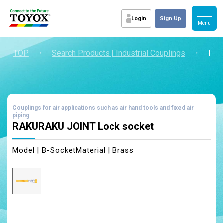
Login
Sign Up
TOP
・
Search Products | Industrial Couplings
・
RAK
Couplings for air applications such as air hand tools and fixed air
piping
RAKURAKU JOINT Lock socket
Model | B-Socket
Material | Brass