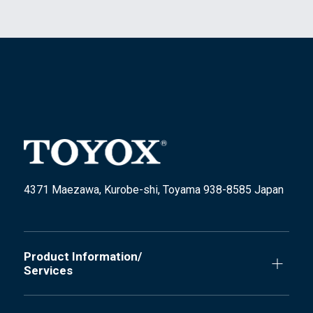
4371 Maezawa, Kurobe-shi, Toyama 938-8585 Japan
Product Information/
Services