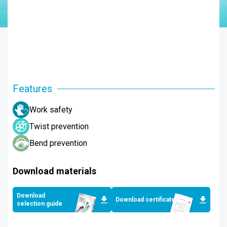
Features
Work safety
Twist prevention
Bend prevention
Download materials
Download
Download certificates
selection guide