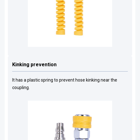
Kinking prevention
It has a plastic spring to prevent hose kinking near the
coupling.