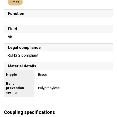
Brass
Function
Fluid
Air
Legal compliance
RoHS 2 compliant
Material details
Nipple
Brass
Bend
prevention
Polypropylene
spring
Coupling specifications