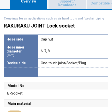
Overview
Support /
Compatible 
Downloads
Couplings for air applications such as air hand tools and fixed air piping
RAKURAKU JOINT Lock socket
Hose side
Cap nut
Hose inner
6, 7, 8
diameter
(mm)
Device side
One-touch joint/Socket/Plug
Model No.
B-Socket
Main material