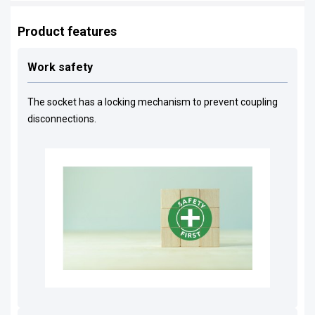
Product features
Work safety
The socket has a locking mechanism to prevent coupling
disconnections.