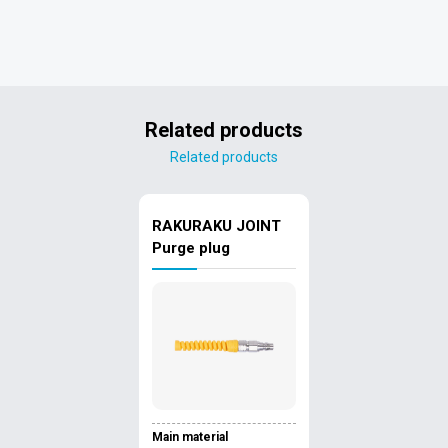
Related products
Related products
RAKURAKU JOINT
Purge plug
Main material