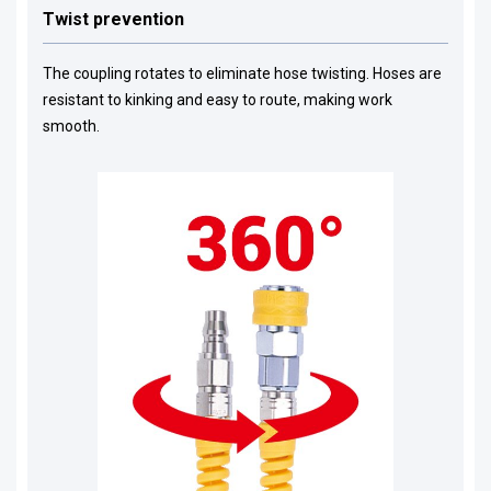
Twist prevention
The coupling rotates to eliminate hose twisting. Hoses are
resistant to kinking and easy to route, making work
smooth.