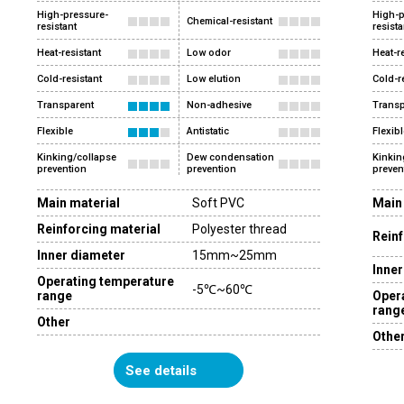
High-pressure-
High-p
Chemical-resistant
resistant
resista
Heat-resistant
Low odor
Heat-r
Cold-resistant
Low elution
Cold-r
Transparent
Non-adhesive
Transp
Flexible
Antistatic
Flexibl
Kinking/collapse
Dew condensation
Kinkin
prevention
prevention
preven
Main material
Soft PVC
Main
Reinforcing material
Polyester thread
Reinf
Inner diameter
15mm~25mm
Inner
Operating temperature
-5℃~60℃
range
Oper
rang
Other
Othe
See details