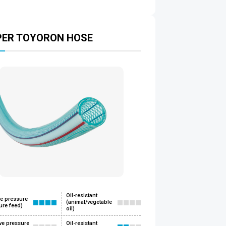
PER TOYORON HOSE
Oil-resistant
ve pressure
(animal/vegetable
ure feed)
oil)
ve pressure
Oil-resistant