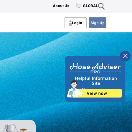
About Us
GLOBAL
Login
Sign Up