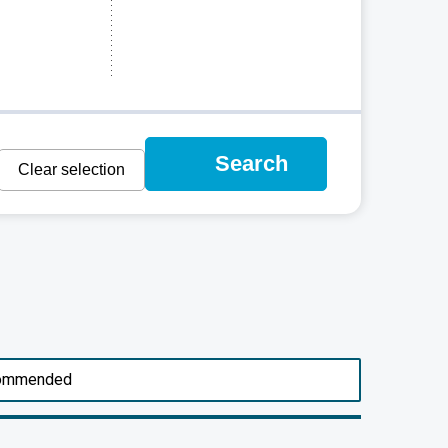
Search
Clear selection