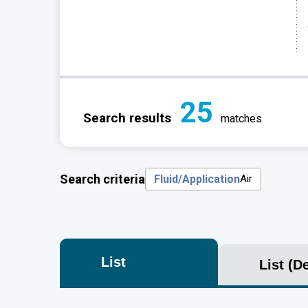
25
Search results
matches
Search criteria
Fluid/Application
Air
List
List
(De