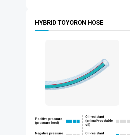
HYBRID TOYORON HOSE
Oil-resistant
Positive pressure
(animal/vegetable
(pressure feed)
oil)
Negative pressure
Oil-resistant