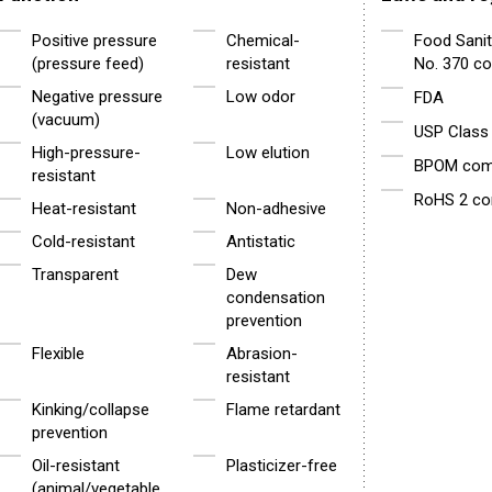
Positive pressure
Chemical-
Food Sanit
(pressure feed)
resistant
No. 370 co
Negative pressure
Low odor
FDA
(vacuum)
USP Class 
High-pressure-
Low elution
BPOM comp
resistant
RoHS 2 co
Heat-resistant
Non-adhesive
Cold-resistant
Antistatic
Transparent
Dew
condensation
prevention
Flexible
Abrasion-
resistant
Kinking/collapse
Flame retardant
prevention
Oil-resistant
Plasticizer-free
(animal/vegetable