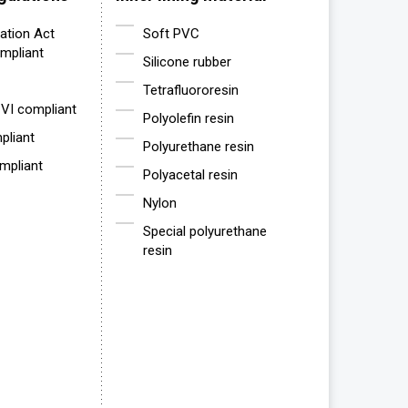
ation Act
Soft PVC
mpliant
Silicone rubber
Tetrafluororesin
VI compliant
Polyolefin resin
liant
Polyurethane resin
mpliant
Polyacetal resin
Nylon
Special polyurethane
resin