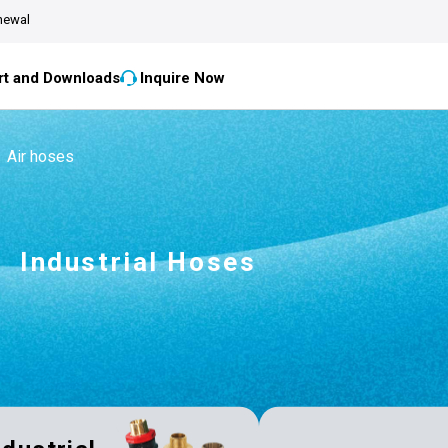
newal
t and Downloads
Inquire Now
Air hoses
Industrial Hoses