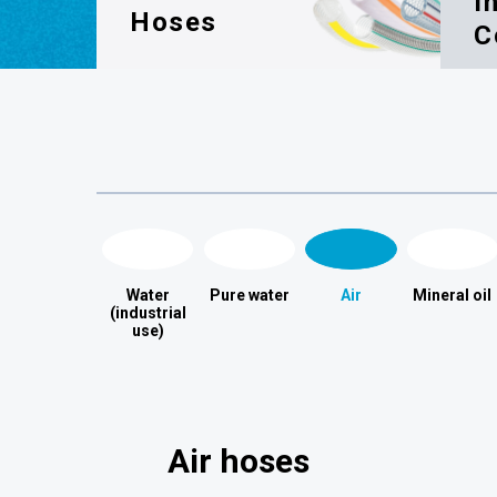
I
Hoses
C
Water
Pure water
Air
Mineral oil
(industrial
use)
Air hoses