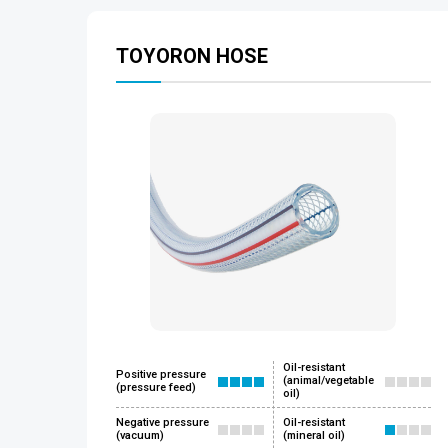
TOYORON HOSE
Oil-resistant
Positive pressure
(animal/vegetable
(pressure feed)
oil)
Negative pressure
Oil-resistant
(vacuum)
(mineral oil)