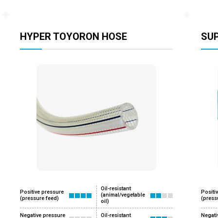
HYPER TOYORON HOSE
SU
Oil-resistant
Positive pressure
Positi
(animal/vegetable
(pressure feed)
(press
oil)
Negative pressure
Oil-resistant
Negati