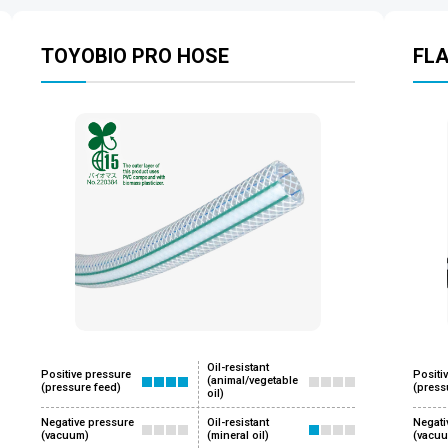
TOYOBIO PRO HOSE
FL
Oil-resistant
Positive pressure
Positi
(animal/vegetable
(pressure feed)
(press
oil)
Negative pressure
Oil-resistant
Negati
(vacuum)
(mineral oil)
(vacu