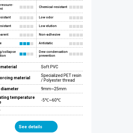
ressure-
Chemical-resistant
nt
esistant
Low odor
esistant
Low elution
arent
Non-adhesive
e
Antistatic
g/collapse
Dew condensation
tion
prevention
 material
Soft PVC
Specialized PET resin
orcing material
/ Polyester thread
 diameter
9mm~25mm
ating temperature
-5℃~60℃
e
r
See details