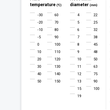
temperature
diameter
(℃)
(mm)
-30
60
4
22
-20
70
5
25
-10
80
6
32
-5
90
7
38
0
100
8
45
10
110
9
48
20
120
10
50
30
130
11
63
40
140
12
75
50
150
13
90
15
100
19