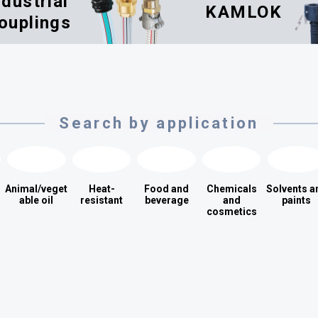
ndustrial
KAMLOK
ouplings
Search by application
Animal/veget
Heat-
Food and
Chemicals
Solvents a
able oil
resistant
beverage
and
paints
cosmetics