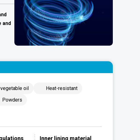
and
e and
vegetable oil
Heat-resistant
Powders
gulations
Inner lining material