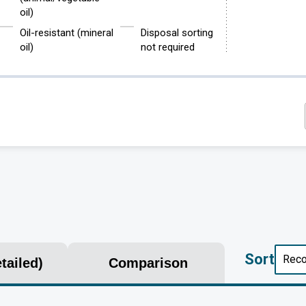
oil)
Oil-resistant (mineral
Disposal sorting
oil)
not required
Sort
tailed)
Comparison