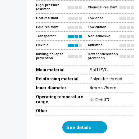
High-pressure-
Chemical-resistant
resistant
Heat-resistant
Low odor
Cold-resistant
Low elution
Transparent
Non-adhesive
Flexible
Antistatic
Kinking/collapse
Dew condensation
prevention
prevention
Main material
Soft PVC
Reinforcing material
Polyester thread
Inner diameter
4mm~75mm
Operating temperature
-5℃~60℃
range
Other
See details