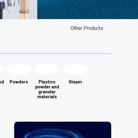
Other Products
nd
Powders
Plastics
Steam
powder and
granular
materials