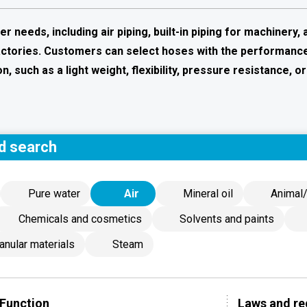
needs, including air piping, built-in piping for machinery, 
factories. Customers can select hoses with the performanc
n, such as a light weight, flexibility, pressure resistance, or
d search
Pure water
Air
Mineral oil
Animal/
Chemicals and cosmetics
Solvents and paints
anular materials
Steam
Function
Laws and re