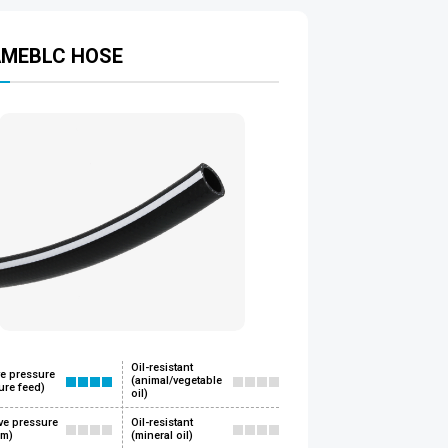
AMEBLC HOSE
Oil-resistant
ve pressure
(animal/vegetable
ure feed)
oil)
ve pressure
Oil-resistant
um)
(mineral oil)