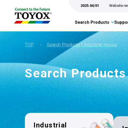
2025.04/01
Website re
Search Products
Suppor
TOP
・
Search Products | Industrial Hoses
・
Search Products
Industrial