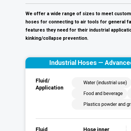
We offer a wide range of sizes to meet customer 
hoses for connecting to air tools for general 
features they need for their industrial applicatio
kinking/collapse prevention.
Industrial Hoses — Advance
Fluid/
Water (industrial use)
Application
Food and beverage
Plastics powder and gr
Fluid
Hose inner