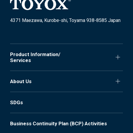
4371 Maezawa, Kurobe-shi, Toyama 938-8585 Japan
Product Information/
Services
About Us
SDGs
Business Continuity Plan (BCP) Activities