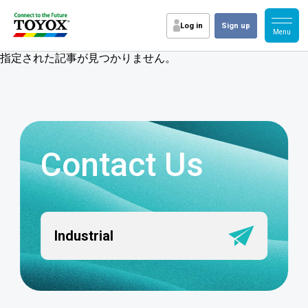
Log in
Sign up
指定された記事が見つかりません。
Contact Us
Industrial