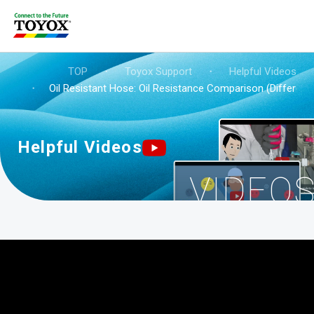
TOP
・
Toyox Support
・
Helpful Videos
・
Oil Resistant Hose: Oil Resistance Comparison (Differenc
Helpful Videos
VIDEO