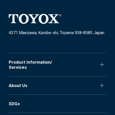
4371 Maezawa, Kurobe-shi, Toyama 938-8585 Japan
Product Information/
Services
About Us
SDGs