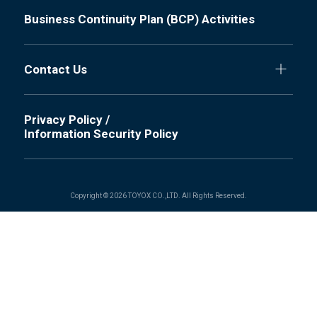
Business Continuity Plan (BCP) Activities
Contact Us
Privacy Policy /
Information Security Policy
Copyright © 2026 TOYOX CO.,LTD. All Rights Reserved.