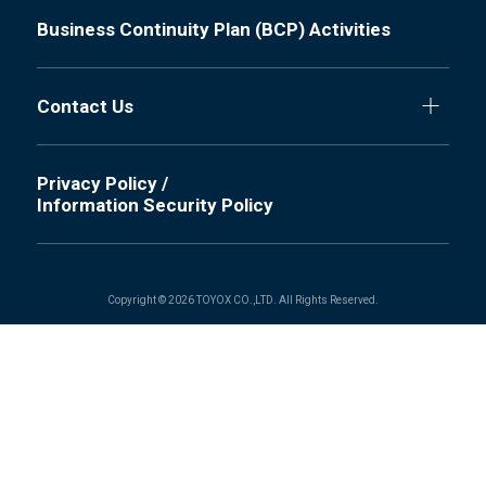
Business Continuity Plan (BCP) Activities
Contact Us
Privacy Policy /
Information Security Policy
Copyright © 2026 TOYOX CO.,LTD. All Rights Reserved.