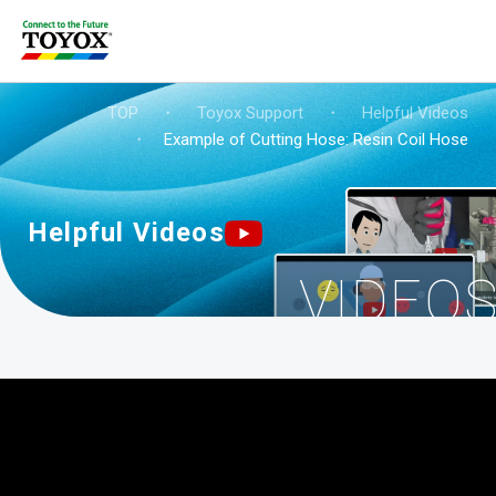
TOP
・
Toyox Support
・
Helpful Videos
・
Example of Cutting Hose: Resin Coil Hose
Helpful Videos
VIDEO