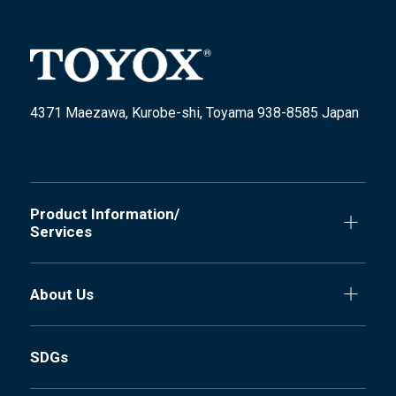
4371 Maezawa, Kurobe-shi, Toyama 938-8585 Japan
Product Information/
Services
About Us
SDGs