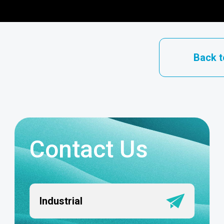
Back 
Contact Us
Industrial