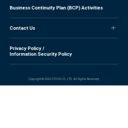
Business Continuity Plan (BCP) Activities
Contact Us
Privacy Policy /
Information Security Policy
Copyright © 2026 TOYOX CO.,LTD. All Rights Reserved.