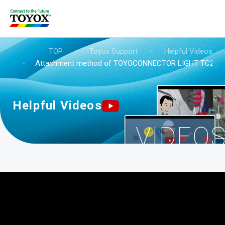
TOP
・
Toyox Support
・
Helpful Videos
・
Attachment method of TOYOCONNECTOR LIGHT TC2-P
Helpful Videos
VIDEO