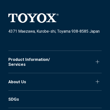
4371 Maezawa, Kurobe-shi, Toyama 938-8585 Japan
Product Information/
Services
About Us
SDGs