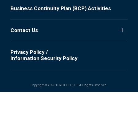
Business Continuity Plan (BCP) Activities
Contact Us
Privacy Policy /
Information Security Policy
Copyright © 2026 TOYOX CO.,LTD. All Rights Reserved.