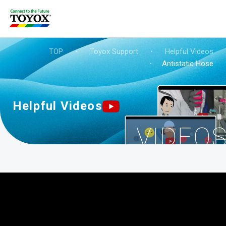
TOP
・
Toyox Support
・
Helpful Videos
・
Antistatic Hose
Helpful Videos
VIDEO