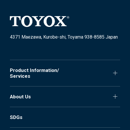
4371 Maezawa, Kurobe-shi, Toyama 938-8585 Japan
Product Information/
Services
About Us
SDGs