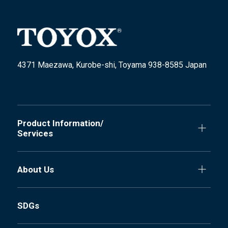
4371 Maezawa, Kurobe-shi, Toyama 938-8585 Japan
Product Information/
Services
About Us
SDGs