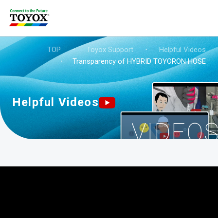
TOP
・
Toyox Support
・
Helpful Videos
・
Transparency of HYBRID TOYORON HOSE
Helpful Videos
VIDEO