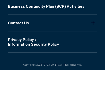
Business Continuity Plan (BCP) Activities
Contact Us
Privacy Policy /
Information Security Policy
Copyright © 2026 TOYOX CO.,LTD. All Rights Reserved.