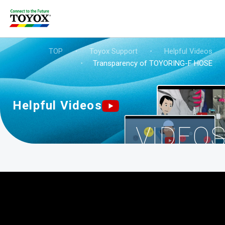
TOP
・
Toyox Support
・
Helpful Videos
・
Transparency of TOYORING-F HOSE
Helpful Videos
VIDEO