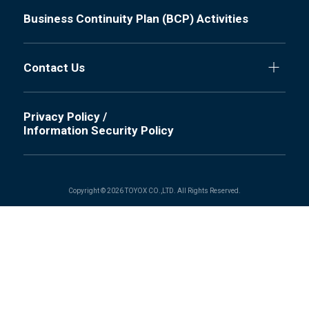
Business Continuity Plan (BCP) Activities
Contact Us
Privacy Policy /
Information Security Policy
Copyright © 2026 TOYOX CO.,LTD. All Rights Reserved.