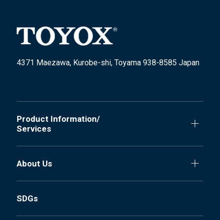
4371 Maezawa, Kurobe-shi, Toyama 938-8585 Japan
Product Information/
Services
About Us
SDGs