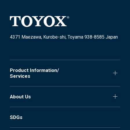
4371 Maezawa, Kurobe-shi, Toyama 938-8585 Japan
Product Information/
Services
About Us
SDGs