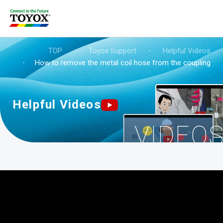
TOP
・
Toyox Support
・
Helpful Videos
・
How to remove the metal coil hose from the coupling? (
Helpful Videos
VIDEO