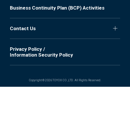
Business Continuity Plan (BCP) Activities
Contact Us
Privacy Policy /
Information Security Policy
Copyright © 2026 TOYOX CO.,LTD. All Rights Reserved.