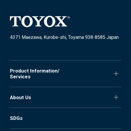
4371 Maezawa, Kurobe-shi, Toyama 938-8585 Japan
Product Information/
Services
About Us
SDGs