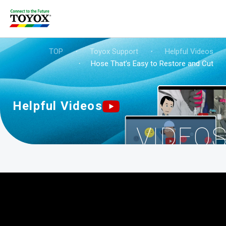
TOP
・
Toyox Support
・
Helpful Videos
・
Hose That’s Easy to Restore and Cut
Helpful Videos
VIDEO