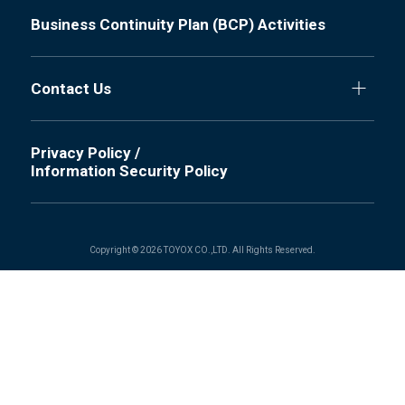
Business Continuity Plan (BCP) Activities
Contact Us
Privacy Policy /
Information Security Policy
Copyright © 2026 TOYOX CO.,LTD. All Rights Reserved.