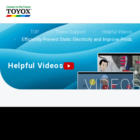
TOP
・
Toyox Support
・
Helpful Videos
・
Efficiently Prevent Static Electricity and Improve Productiv
Helpful Videos
VIDEO