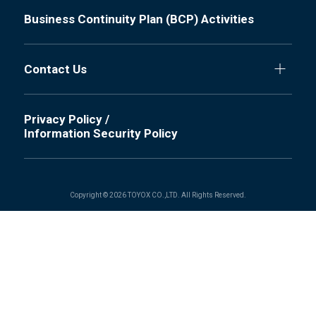
Business Continuity Plan (BCP) Activities
Contact Us
Privacy Policy /
Information Security Policy
Copyright © 2026 TOYOX CO.,LTD. All Rights Reserved.