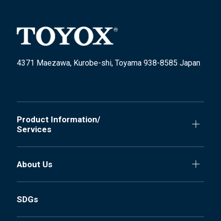
4371 Maezawa, Kurobe-shi, Toyama 938-8585 Japan
Product Information/
Services
About Us
SDGs