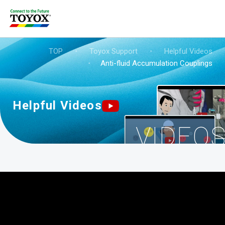
TOP
・
Toyox Support
・
Helpful Videos
・
Anti-fluid Accumulation Couplings
Helpful Videos
VIDEO