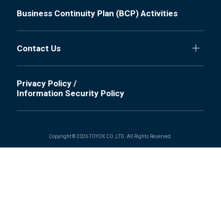
Business Continuity Plan (BCP) Activities
Contact Us
Privacy Policy /
Information Security Policy
Copyright © 2026 TOYOX CO.,LTD. All Rights Reserved.