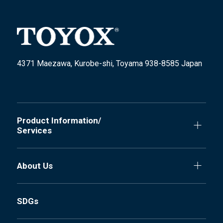
4371 Maezawa, Kurobe-shi, Toyama 938-8585 Japan
Product Information/
Services
About Us
SDGs