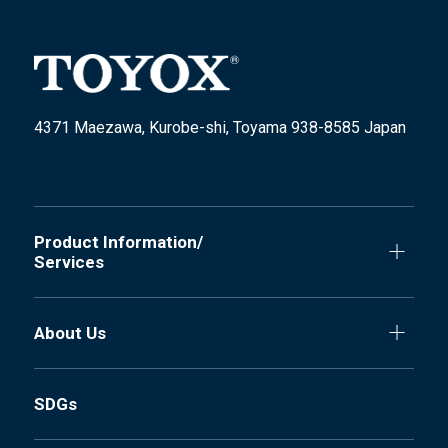
4371 Maezawa, Kurobe-shi, Toyama 938-8585 Japan
Product Information/
Services
About Us
SDGs