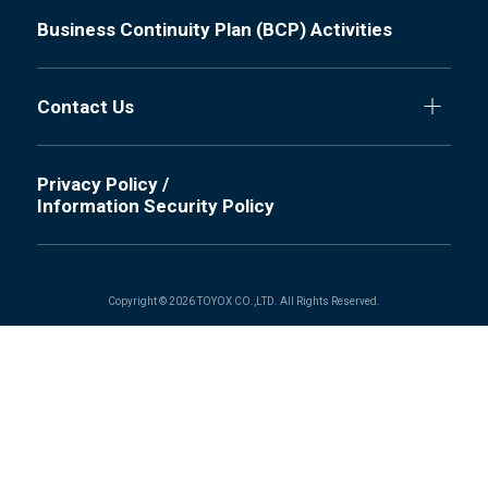
Business Continuity Plan (BCP) Activities
Contact Us
Privacy Policy /
Information Security Policy
Copyright © 2026 TOYOX CO.,LTD. All Rights Reserved.