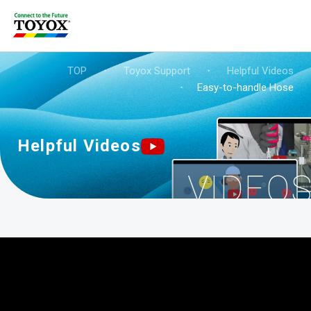
TOP
・
Toyox Support
・
Helpful Videos
・
Easy-to-handle Hose
Helpful Videos
VIDEO