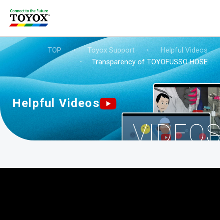
TOP
・
Toyox Support
・
Helpful Videos
・
Transparency of TOYOFUSSO HOSE
Helpful Videos
VIDEO