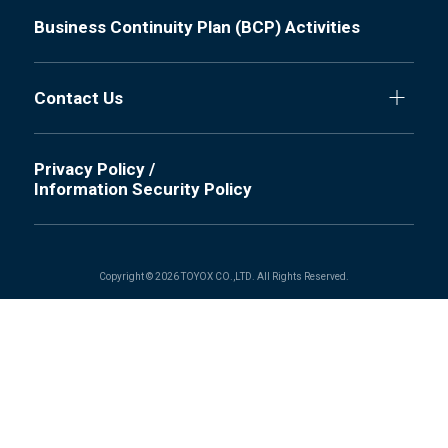
Business Continuity Plan (BCP) Activities
Contact Us
Privacy Policy /
Information Security Policy
Copyright © 2026 TOYOX CO.,LTD. All Rights Reserved.