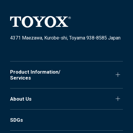
4371 Maezawa, Kurobe-shi, Toyama 938-8585 Japan
Product Information/
Services
About Us
SDGs