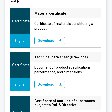
Cap
Material certificate
Certificate
Certificate of materials constituting a
product
English
Download
Technical data sheet (Drawings)
Certificate
Document of product specifications,
performance, and dimensions
English
Download
Certificate of non-use of substances
subject to RoHS Directive