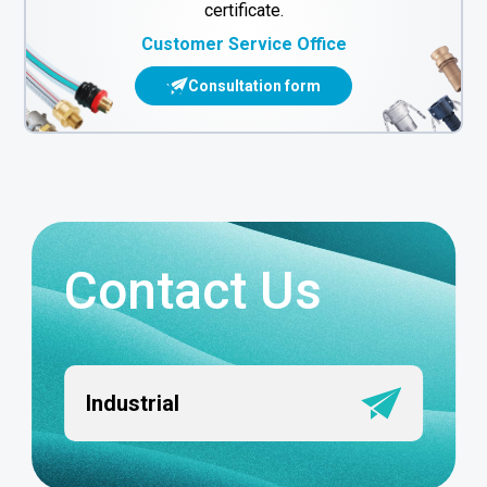
certificate.
Customer Service Office
Consultation form
Contact Us
Industrial