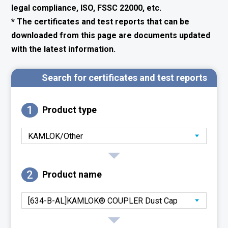
legal compliance, ISO, FSSC 22000, etc.
* The certificates and test reports that can be
downloaded from this page are documents updated
with the latest information.
Search for certificates and test reports
1
Product type
2
Product name