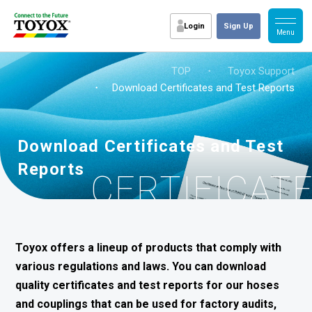
Login
Sign Up
TOP
・
Toyox Support
・ Download Certificates and Test Reports
Download Certificates and Test
Reports
CERTIFICAT
Toyox offers a lineup of products that comply with
various regulations and laws. You can download
quality certificates and test reports for our hoses
and couplings that can be used for factory audits,