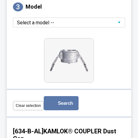
3
Model
Search
Clear selection
[634-B-AL]KAMLOK® COUPLER Dust