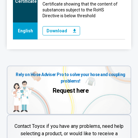
Certificate
Certificate showing that the content of
substances subject to the RoHS
Directive is below threshold
English
Download
Rely on Hose Adviser Pro to solve your hose and coupling
problems!
Request here
Contact Toyox if you have any problems, need help
selecting a product, or would like to receive a