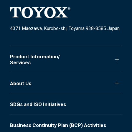
4371 Maezawa, Kurobe-shi, Toyama 938-8585 Japan
Product Information/
Services
About Us
SDGs and ISO Initiatives
Business Continuity Plan (BCP) Activities