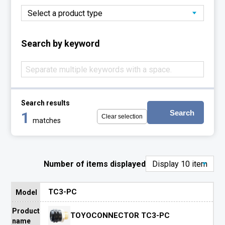
Search by keyword
Search results
Search
1
Clear selection
matches
Number of items displayed
TC3-PC
Model
Product
TOYOCONNECTOR TC3-PC
name