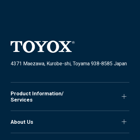
4371 Maezawa, Kurobe-shi, Toyama 938-8585 Japan
Product Information/
Services
About Us