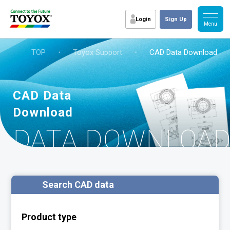
Login
Sign Up
TOP
・
Toyox Support
・
CAD Data Download
CAD Data
Download
D DATA DOWNLOA
Search CAD data
Product type