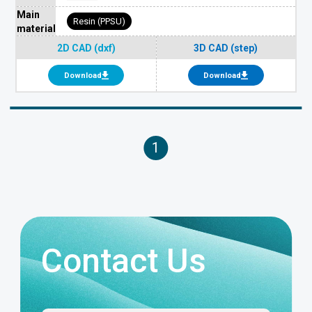
Main
Resin (PPSU)
material
2D CAD (dxf)
3D CAD (step)
Download
Download
1
Contact Us