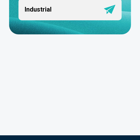
Industrial