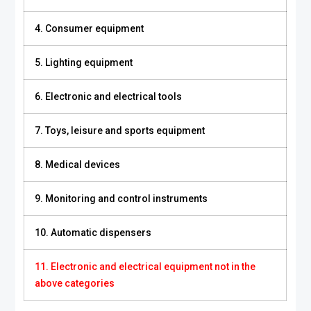
4. Consumer equipment
5. Lighting equipment
6. Electronic and electrical tools
7. Toys, leisure and sports equipment
8. Medical devices
9. Monitoring and control instruments
10. Automatic dispensers
11. Electronic and electrical equipment not in the
above categories