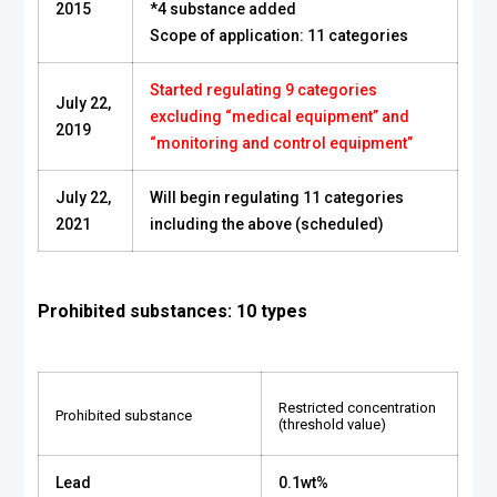
2015
*4 substance added
Scope of application: 11 categories
Started regulating 9 categories
July 22,
excluding “medical equipment” and
2019
“monitoring and control equipment”
July 22,
Will begin regulating 11 categories
2021
including the above (scheduled)
Prohibited substances: 10 types
Restricted concentration
Prohibited substance
(threshold value)
Lead
0.1wt%