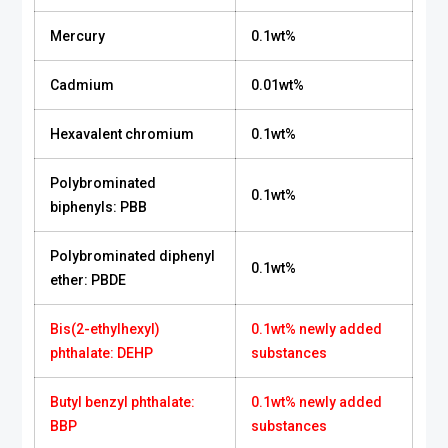
Mercury
0.1wt%
Cadmium
0.01wt%
Hexavalent chromium
0.1wt%
Polybrominated
0.1wt%
biphenyls: PBB
Polybrominated diphenyl
0.1wt%
ether: PBDE
Bis(2-ethylhexyl)
0.1wt% newly added
phthalate: DEHP
substances
Butyl benzyl phthalate:
0.1wt% newly added
BBP
substances