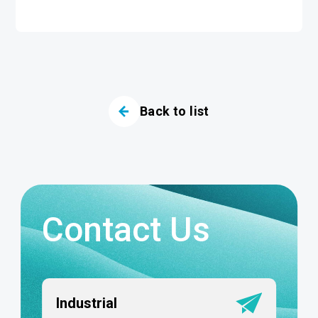
Back to list
Contact Us
Industrial