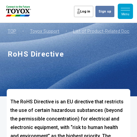
Log in
Sign up
TOP
・
Toyox Support
・
List of Product-Related Docum
RoHS Directive
The RoHS Directive is an EU directive that restricts
the use of certain hazardous substances (beyond
the permissible concentration) for electrical and
electronic equipment, with “risk to human health
and environment” as the highest priority. The