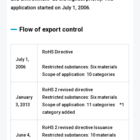
application started on July 1, 2006.
Flow of export control
RoHS Directive
July 1,
2006
Restricted substances: Six materials
Scope of application: 10 categories
RoHS 2 revised directive
January
Restricted substances: Six materials
3, 2013
Scope of application: 11 categories *1
category added
RoHS 2 revised directive Issuance
June 4,
Restricted substances: 10 materials