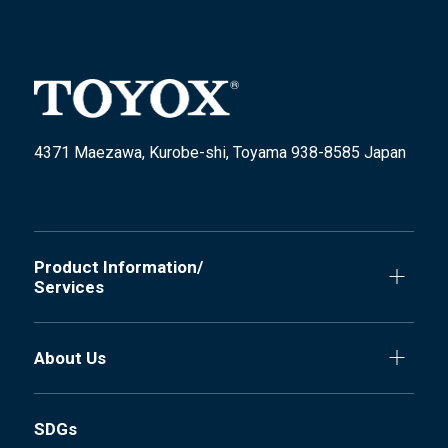
4371 Maezawa, Kurobe-shi, Toyama 938-8585 Japan
Product Information/
Services
About Us
SDGs