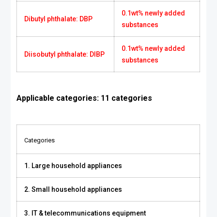
0.1wt% newly added
Dibutyl phthalate: DBP
substances
0.1wt% newly added
Diisobutyl phthalate: DIBP
substances
Applicable categories: 11 categories
Categories
1. Large household appliances
2. Small household appliances
3. IT & telecommunications equipment