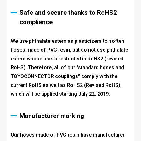
Safe and secure thanks to RoHS2
compliance
We use phthalate esters as plasticizers to soften
hoses made of PVC resin, but do not use phthalate
esters whose use is restricted in RoHS2 (revised
RoHS). Therefore, all of our "standard hoses and
TOYOCONNECTOR couplings" comply with the
current RoHS as well as RoHS2 (Revised RoHS),
which will be applied starting July 22, 2019.
Manufacturer marking
Our hoses made of PVC resin have manufacturer