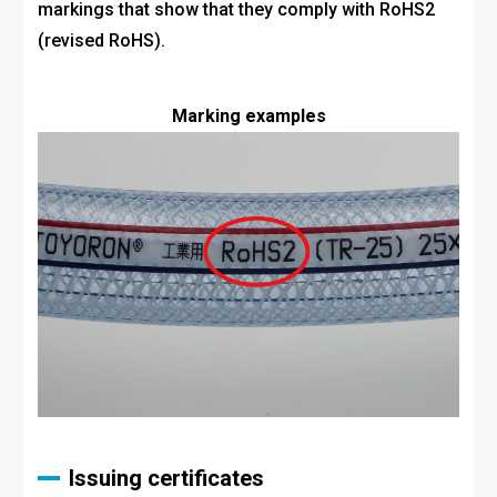
markings that show that they comply with RoHS2
(revised RoHS).
Marking examples
Issuing certificates