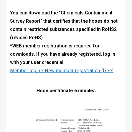
You can download the "Chemicals Containment
Survey Report" that certifies that the hoses do not
contain restricted substances specified in RoHS2
(revised RoHS).
*WEB member registration is required for
downloads. If you have already registered, log in
with your user credential.
Member login / New member registration (free)
Hose certificate examples