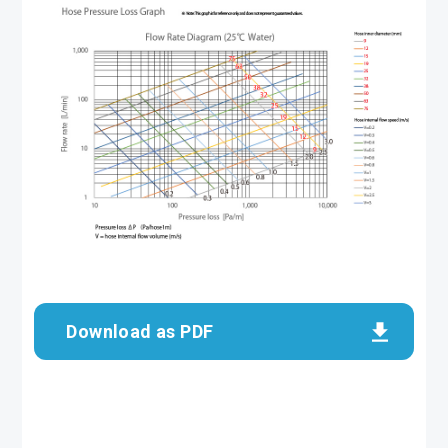
Download as PDF