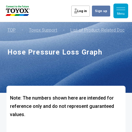
Log in
Sign up
TOP
・
Toyox Support
・
List of Product-Related Docum
Hose Pressure Loss Graph
Note: The numbers shown here are intended for
reference only and do not represent guaranteed
values.