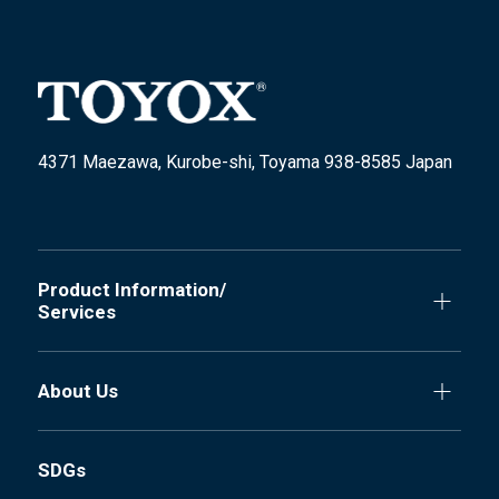
4371 Maezawa, Kurobe-shi, Toyama 938-8585 Japan
Product Information/
Services
About Us
SDGs