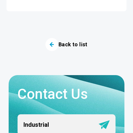
Back to list
Contact Us
Industrial