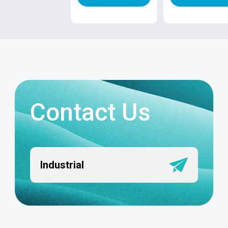
Contact Us
Industrial