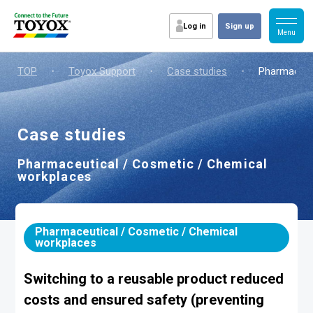
Log in
Sign up
TOP
・
Toyox Support
・
Case studies
・
Pharmaceut
Case studies
Pharmaceutical / Cosmetic / Chemical
workplaces
Pharmaceutical / Cosmetic / Chemical
workplaces
Switching to a reusable product reduced
costs and ensured safety (preventing