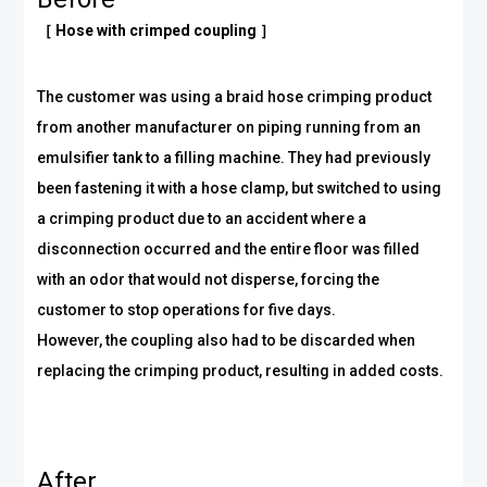
［ Hose with crimped coupling ］
The customer was using a braid hose crimping product
from another manufacturer on piping running from an
emulsifier tank to a filling machine. They had previously
been fastening it with a hose clamp, but switched to using
a crimping product due to an accident where a
disconnection occurred and the entire floor was filled
with an odor that would not disperse, forcing the
customer to stop operations for five days.
However, the coupling also had to be discarded when
replacing the crimping product, resulting in added costs.
After