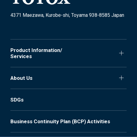
4371 Maezawa, Kurobe-shi, Toyama 938-8585 Japan
Product Information/
Services
About Us
SDGs
Business Continuity Plan (BCP) Activities