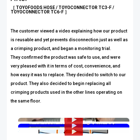
［ TOYOFOODS HOSE / TOYOCONNECTOR TC3-F /
TOYOCONNECTOR TC6-F ］
The customer viewed a video explaining how our product
is reusable and yet prevents disconnection just as well as
a crimping product, and began a monitoring trial.
They confirmed the product was safe to use, and were
very pleased with it in terms of cost, convenience, and
how easy it was to replace. They decided to switch to our
product. They also decided to begin replacing all
crimping products used in the other lines operating on
the same floor.