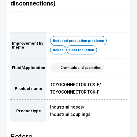
disconnections)
Reduced production problems
Improvement by
theme
Reuse
Cost reduction
Fluid/Application
Chemicals and cosmetics
TOYOCONNECTOR TC3-F
/
Product name
TOYOCONNECTOR TC6-F
Industrial hoses
/
Product type
Industrial couplings
Before