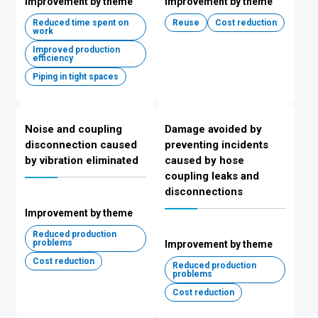
Improvement by theme
Improvement by theme
Reduced time spent on
Reuse
Cost reduction
work
Improved production
efficiency
Piping in tight spaces
Noise and coupling
Damage avoided by
disconnection caused
preventing incidents
by vibration eliminated
caused by hose
coupling leaks and
disconnections
Improvement by theme
Reduced production
problems
Improvement by theme
Cost reduction
Reduced production
problems
Cost reduction