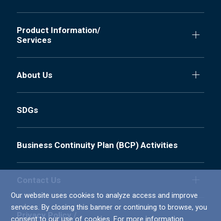
Product Information/
Services
About Us
SDGs
Business Continuity Plan (BCP) Activities
Contact Us
Our website uses cookies to analyze access and improve
services. By closing this banner or continuing to browse, you
Privacy Policy /
consent to our use of cookies. For more information