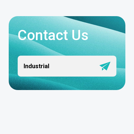
Contact Us
Industrial