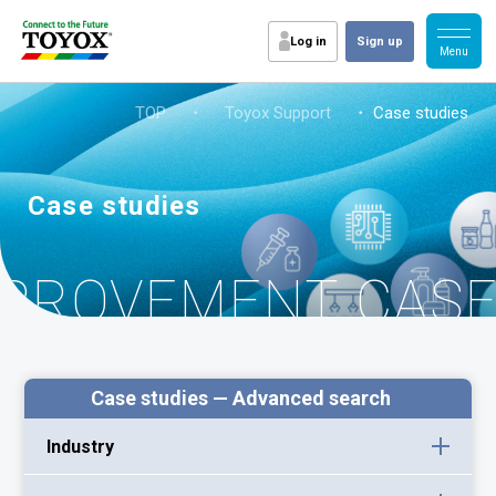
Log in
Sign up
TOP
・
Toyox Support
・ Case studies
Case studies
MPROVEMENT CAS
Case studies — Advanced search
Industry