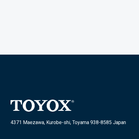
4371 Maezawa, Kurobe-shi, Toyama 938-8585 Japan