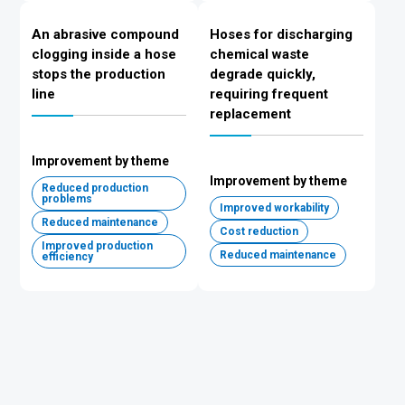
An abrasive compound
Hoses for discharging
clogging inside a hose
chemical waste
stops the production
degrade quickly,
line
requiring frequent
replacement
Improvement by theme
Improvement by theme
Reduced production
problems
Improved workability
Reduced maintenance
Cost reduction
Improved production
Reduced maintenance
efficiency