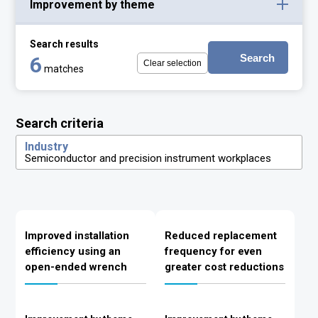
Improvement by theme
Search results
Search
6
Clear selection
matches
Search criteria
Industry
Semiconductor and precision instrument workplaces
Improved installation
Reduced replacement
efficiency using an
frequency for even
open-ended wrench
greater cost reductions