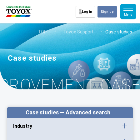
Log in
Sign up
TOP
・
Toyox Support
・ Case studies
Case studies
MPROVEMENT CAS
Case studies — Advanced search
Industry