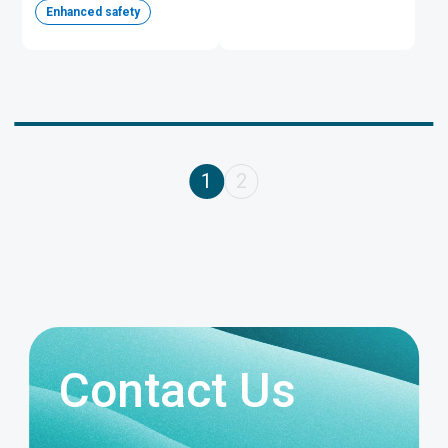
Enhanced safety
1
2
Contact Us