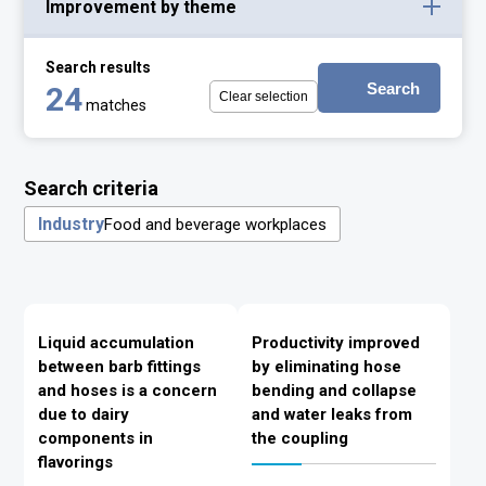
Improvement by theme
Search results
Search
24
Clear selection
matches
Search criteria
Industry
Food and beverage workplaces
Liquid accumulation
Productivity improved
between barb fittings
by eliminating hose
and hoses is a concern
bending and collapse
due to dairy
and water leaks from
components in
the coupling
flavorings