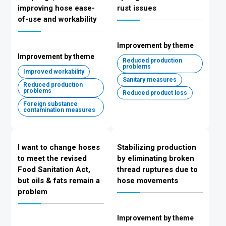
improving hose ease-
rust issues
of-use and workability
Improvement by theme
Improvement by theme
Reduced production
problems
Improved workability
Sanitary measures
Reduced production
problems
Reduced product loss
Foreign substance
contamination measures
I want to change hoses
Stabilizing production
to meet the revised
by eliminating broken
Food Sanitation Act,
thread ruptures due to
but oils & fats remain a
hose movements
problem
Improvement by theme