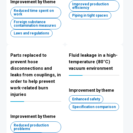
Improvement by theme
Improved production
efficiency
Reduced time spent on
work
Piping in tight spaces
Foreign substance
contamination measures
Laws and regulations
Parts replaced to
Fluid leakage in a high-
prevent hose
temperature (80°C)
disconnections and
vacuum environment
leaks from couplings, in
order to help prevent
work-related burn
Improvement by theme
injuries
Enhanced safety
Specification comparison
Improvement by theme
Reduced production
problems