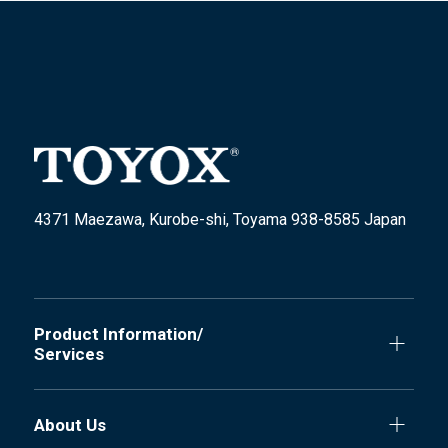
4371 Maezawa, Kurobe-shi, Toyama 938-8585 Japan
Product Information/
Services
About Us