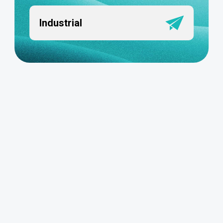
Industrial