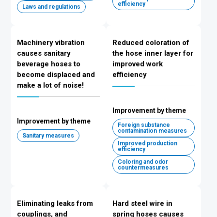
efficiency
Laws and regulations
Machinery vibration
Reduced coloration of
causes sanitary
the hose inner layer for
beverage hoses to
improved work
become displaced and
efficiency
make a lot of noise!
Improvement by theme
Improvement by theme
Foreign substance
contamination measures
Sanitary measures
Improved production
efficiency
Coloring and odor
countermeasures
Eliminating leaks from
Hard steel wire in
couplings, and
spring hoses causes