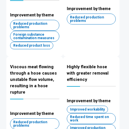
Improvement by theme
Improvement by theme
Reduced production
problems
Reduced production
problems
Foreign substance
contamination measures
Reduced product loss
Viscous meat flowing
Highly flexible hose
through a hose causes
with greater removal
unstable flow volume,
efficiency
resulting in a hose
rupture
Improvement by theme
Improved workability
Improvement by theme
Reduced time spent on
work
Reduced production
problems
Improved production