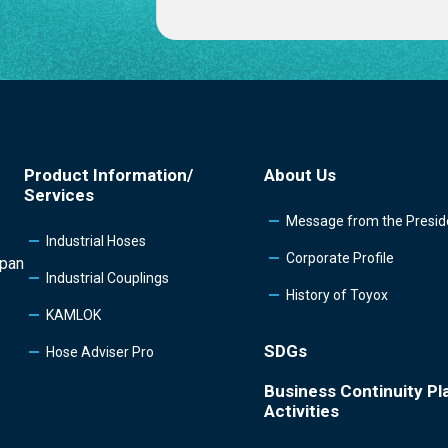
Product Information/
About Us
Services
Message from the Presid
Industrial Hoses
Corporate Profile
apan
Industrial Couplings
History of Toyox
KAMLOK
SDGs
Hose Adviser Pro
Business Continuity Pl
Activities