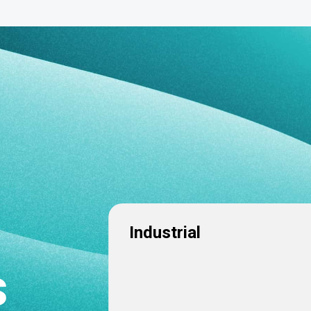
Industrial
s