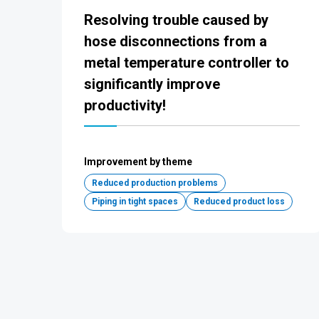
Resolving trouble caused by
hose disconnections from a
metal temperature controller to
significantly improve
productivity!
Improvement by theme
Reduced production problems
Piping in tight spaces
Reduced product loss