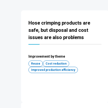
Hose crimping products are
safe, but disposal and cost
issues are also problems
Improvement by theme
Reuse
Cost reduction
Improved production efficiency