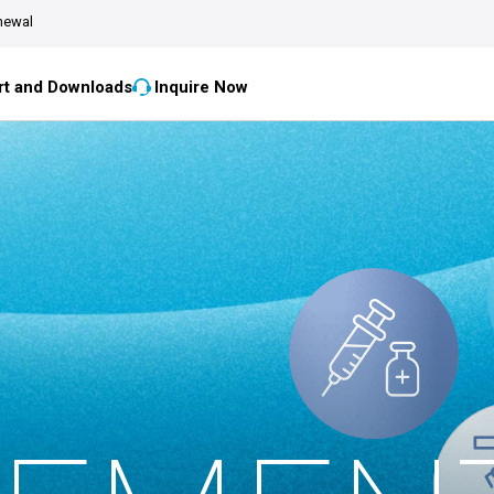
newal
t and Downloads
Inquire Now