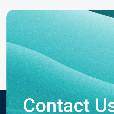
Contact U