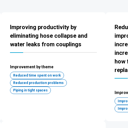
Improving productivity by
Redu
eliminating hose collapse and
impr
water leaks from couplings
incre
incre
how f
Improvement by theme
repl
Reduced time spent on work
Reduced production problems
Piping in tight spaces
Improv
Improv
Impro