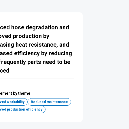
ced hose degradation and
oved production by
asing heat resistance, and
ased efficiency by reducing
requently parts need to be
aced
ement by theme
ed workability
Reduced maintenance
ved production efficiency