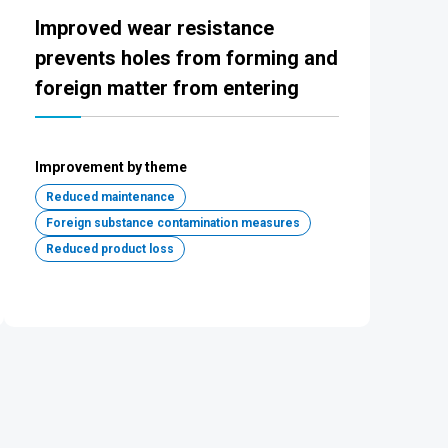
Improved wear resistance
prevents holes from forming and
foreign matter from entering
Improvement by theme
Reduced maintenance
Foreign substance contamination measures
Reduced product loss