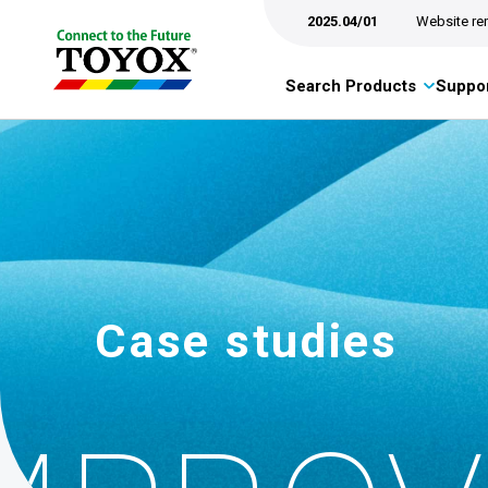
2025.04/01
Website re
Search Products
Suppor
Case studies