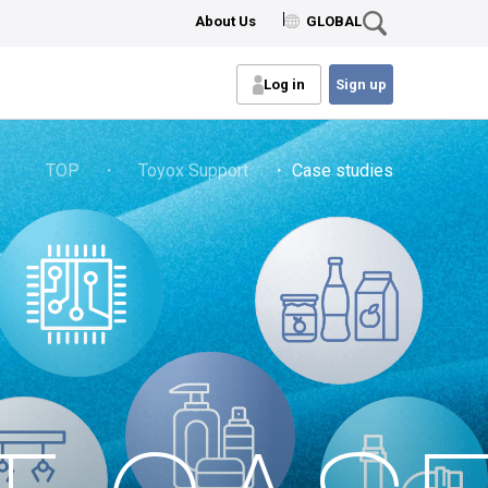
About Us
GLOBAL
Log in
Sign up
TOP
・
Toyox Support
・ Case studies