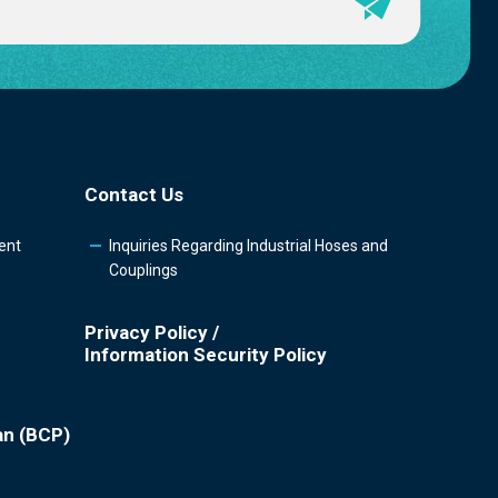
Contact Us
ent
Inquiries Regarding Industrial Hoses and
Couplings
Privacy Policy /
Information Security Policy
an (BCP)