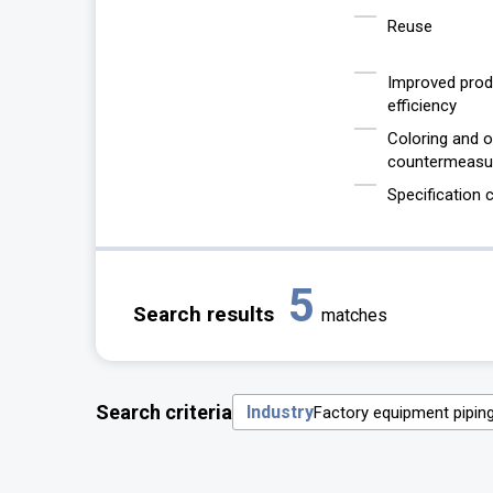
Reuse
Improved prod
efficiency
Coloring and 
countermeasu
Specification
5
Search results
matches
Search criteria
Industry
Factory equipment pipin