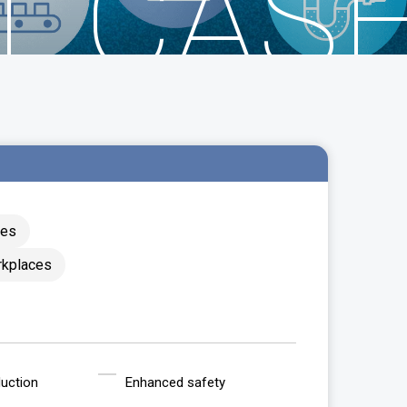
T CAS
ces
rkplaces
uction
Enhanced safety