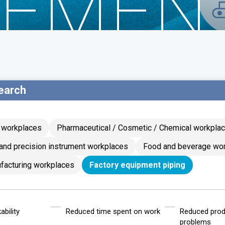
EMEN
earch
g workplaces
Pharmaceutical / Cosmetic / Chemical workpla
and precision instrument workplaces
Food and beverage wo
facturing workplaces
Factory equipment piping
bility
Reduced time spent on work
Reduced prod
problems