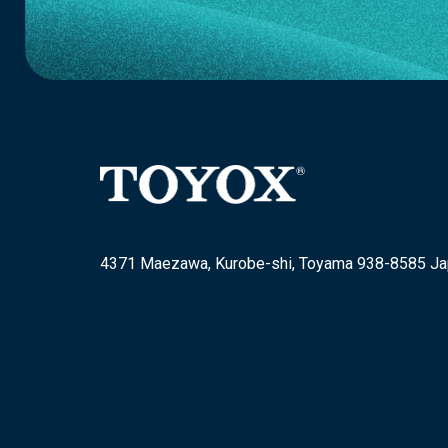
4371 Maezawa, Kurobe-shi, Toyama 938-8585 J