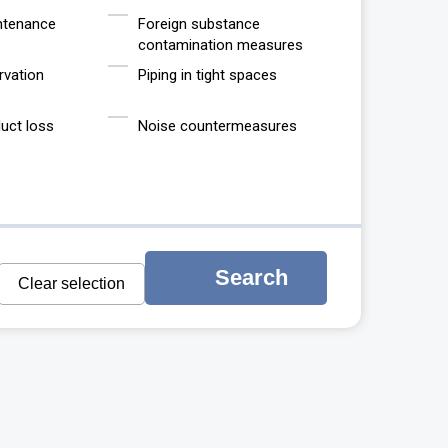
ntenance
Foreign substance
contamination measures
rvation
Piping in tight spaces
uct loss
Noise countermeasures
Search
Clear selection