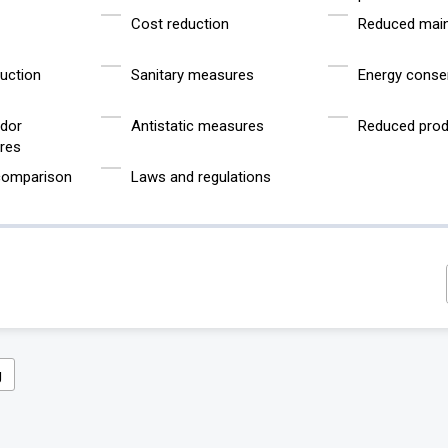
Cost reduction
Reduced mai
uction
Sanitary measures
Energy conse
odor
Antistatic measures
Reduced prod
res
 comparison
Laws and regulations
g