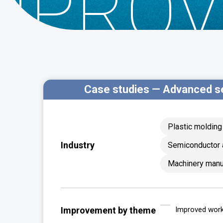
MPROV
Case studies — Advanced s
Plastic moldin
Industry
Semiconductor 
Machinery manu
Improvement by theme
Improved worka